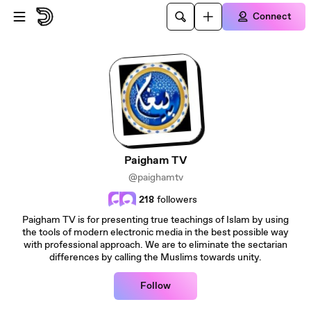
Skip to main content
Connect
Paigham TV
@paighamtv
218
followers
Paigham TV is for presenting true teachings of Islam by using
the tools of modern electronic media in the best possible way
with professional approach. We are to eliminate the sectarian
differences by calling the Muslims towards unity.
Follow