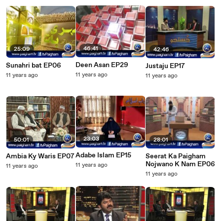
46:41
25:09
42:46
Deen Asan EP29
Sunahri bat EP06
Justaju EP17
11 years ago
11 years ago
11 years ago
23:03
50:01
28:01
Adabe Islam EP15
Ambia Ky Waris EP07
Seerat Ka Paigham
Nojwano K Nam EP06
11 years ago
11 years ago
11 years ago