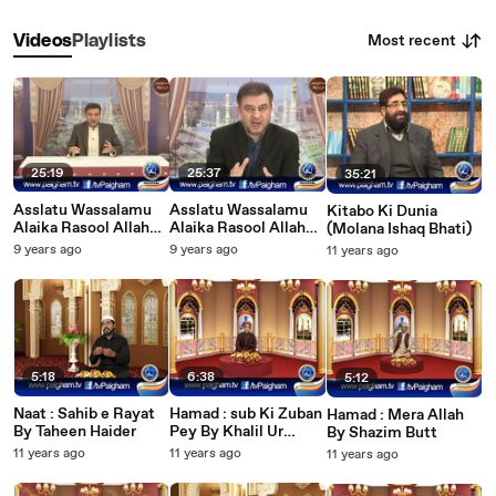
Most recent
Videos
Playlists
25:19
25:37
35:21
Asslatu Wassalamu
Asslatu Wassalamu
Kitabo Ki Dunia
Alaika Rasool Allah
Alaika Rasool Allah
(Molana Ishaq Bhati)
EP04
EP03
9 years ago
9 years ago
11 years ago
5:18
6:38
5:12
Naat : Sahib e Rayat
Hamad : sub Ki Zuban
Hamad : Mera Allah
By Taheen Haider
Pey By Khalil Ur
By Shazim Butt
Rehman
11 years ago
11 years ago
11 years ago