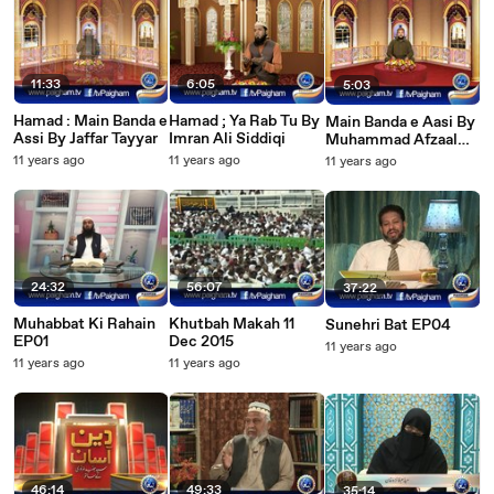
11:33
6:05
5:03
Hamad : Main Banda e
Hamad ; Ya Rab Tu By
Main Banda e Aasi By
Assi By Jaffar Tayyar
Imran Ali Siddiqi
Muhammad Afzaal
(Hamad)
11 years ago
11 years ago
11 years ago
24:32
56:07
37:22
Muhabbat Ki Rahain
Khutbah Makah 11
Sunehri Bat EP04
EP01
Dec 2015
11 years ago
11 years ago
11 years ago
46:14
49:33
35:14