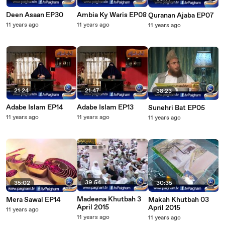
Deen Asaan EP30
Ambia Ky Waris EP08
Quranan Ajaba EP07
11 years ago
11 years ago
11 years ago
21:24
21:47
38:23
Adabe Islam EP14
Adabe Islam EP13
Sunehri Bat EP05
11 years ago
11 years ago
11 years ago
39:54
35:02
30:35
Madeena Khutbah 3
Mera Sawal EP14
Makah Khutbah 03
April 2015
April 2015
11 years ago
11 years ago
11 years ago