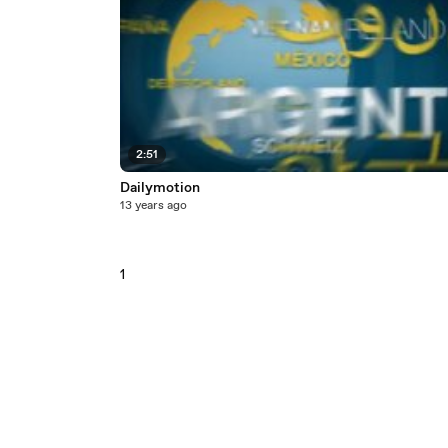
2:51
Dailymotion
13 years ago
1