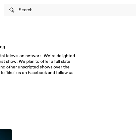
Search
ing
al television network. We’re delighted
rst show. We plan to offer a full slate
and other unscripted shows over the
 to "like" us on Facebook and follow us