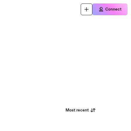
Connect
Most recent