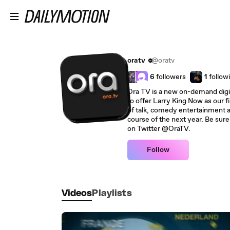
Skip to main content
oratv
@oratv
6
followers
1
follow
Ora TV is a new on-demand digit
to offer Larry King Now as our fi
of talk, comedy entertainment 
course of the next year. Be sure
on Twitter @OraTV.
Follow
Videos
Playlists