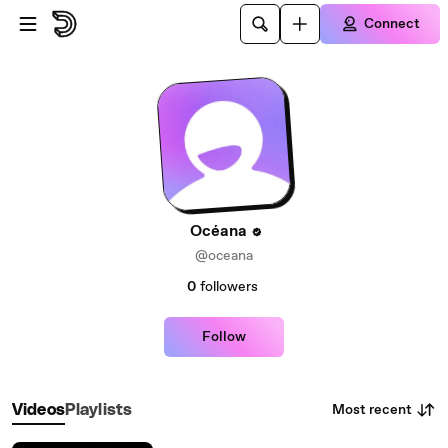
Skip to main content
Connect
Océana
@oceana
0
followers
Follow
Most recent
Videos
Playlists