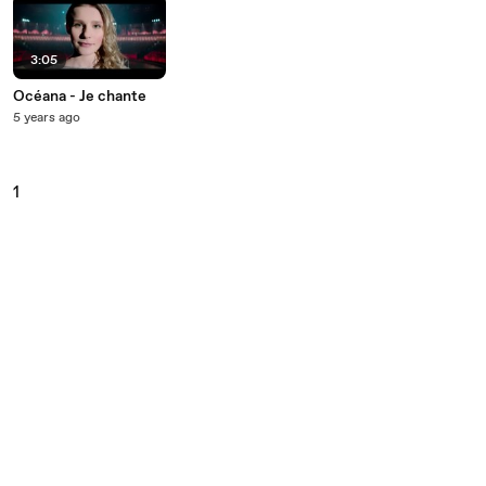
3:05
Océana - Je chante
5 years ago
1