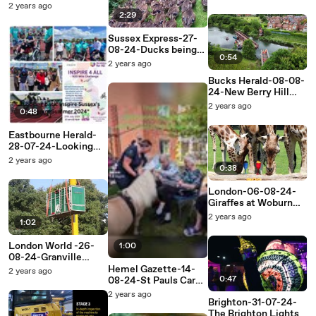
in Chichester Harbour
celebrating academic
2 years ago
excellence at GCSE
2:29
Sussex Express-27-
08-24-Ducks being
0:54
escorted to safety
2 years ago
Bucks Herald-08-08-
24-New Berry Hill
bridge floated into
2 years ago
0:48
place
Eastbourne Herald-
28-07-24-Looking
Back Inspire Sussex’s
2 years ago
Vibrant Summer
0:38
2024
London-06-08-24-
Giraffes at Woburn
Safari Park Enjoy
2 years ago
1:02
'Summer Party'
London World -26-
1:00
08-24-Granville
arriving at Woburn
Hemel Gazette-14-
2 years ago
Safari Park
0:47
08-24-St Pauls Care
Centre grant
2 years ago
Brighton-31-07-24-
residents wish to see
The Brighton Lights
ponies