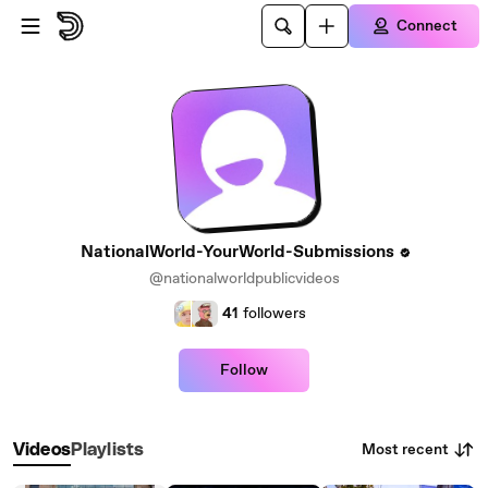
Skip to main content
Connect
NationalWorld-YourWorld-Submissions
@nationalworldpublicvideos
41
followers
Follow
Most recent
Videos
Playlists