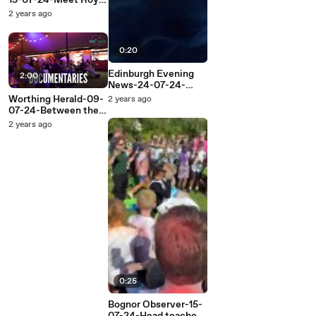
15-07-24-Meet Roy
Payton -
2 years ago
Octagenarian
Inspiration
0:20
Edinburgh Evening
2:00
News-24-07-24-
Johnnie Walker
Worthing Herald-09-
2 years ago
Princes Street's new
07-24-Between the
AI Powered Bottle
Blue and Green
2 years ago
Personalisation
highlights 2023
Launch
0:25
Bognor Observer-15-