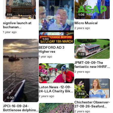
1:11
1:06
signlive launch at
Micro Musical
buchanan
2 years ago
galleries_v3 (720p)
1 year ago
1:00
BEDFORD AD 3
Higher res
1:22
1 year ago
JPMT-09-09-The
fantastic new HHRFC
Clubhouse is taking
2 years ago
shape at Whitemans
Green
1:13
Luton News -12-09-
24-LLA Charity Bike
3:58
Ride Ireland 2024
2 years ago
0:30
Chichester Observer-
JPCI-16-09-24-
27-08-26-Seaford
Bottlenose dolphins
College's students
2 years ago