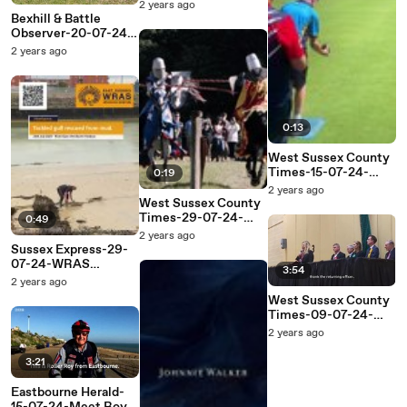
Community Rail in
2 years ago
the South East
Bexhill & Battle
Observer-20-07-24-
Rescuers rescue a fox
2 years ago
tightly entangled in
netting
0:13
West Sussex County
Times-15-07-24-
0:19
Pulborough Bowls
2 years ago
Club, Jacob Pells in
West Sussex County
action.
Times-29-07-24-
0:49
Experience the
2 years ago
passion and
Sussex Express-29-
merriment at The
07-24-WRAS
3:54
Loxwood Joust
rescuers helping a
2 years ago
tackled Gulls
West Sussex County
Times-09-07-24-
Mims Davies MP's
2 years ago
Acceptance Speech
for GE2024
3:21
Eastbourne Herald-