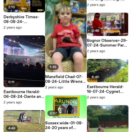
2 years ago
2:10
Derbyshire Times-
08-08-24-
Chesterfield
2 years ago
engineers complete
0:48
rebuild for local firm
Smith Construction
Bognor Observer-29-
07-24-Summer Party
Highlights Video
2 years ago
1:35
Mansfield Chad-07-
6:40
08-24-Little Wrens
0:11
share ambitions for
Eastbourne Herald-
2 years ago
the future
16-07-24-Cygnet
Eastbourne Herald-
rescued at Alfriston
06-08-24-Dante and
2 years ago
reunited with parents
Jamie
2 years ago
2:07
Sussex wide-01-08-
24-20 years of
4:45