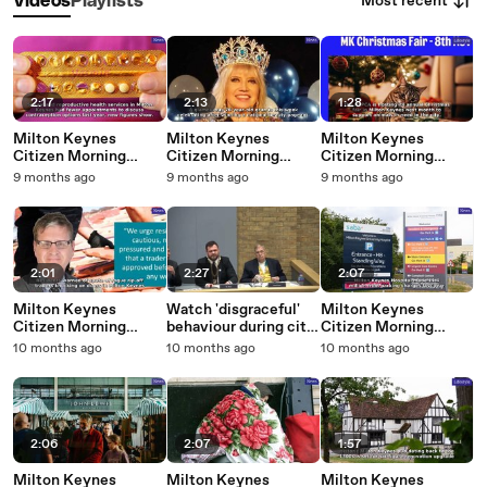
Most recent
Videos
Playlists
2:17
2:13
1:28
Milton Keynes
Milton Keynes
Milton Keynes
Citizen Morning
Citizen Morning
Citizen Morning
Update 29 October,
Update 28 October,
Update 27 October,
9 months ago
9 months ago
9 months ago
2025
2025
2025
2:01
2:27
2:07
Milton Keynes
Watch 'disgraceful'
Milton Keynes
Citizen Morning
behaviour during city
Citizen Morning
Update 24 October,
council meeting
Update 21 October,
10 months ago
10 months ago
10 months ago
2025
2025
2:06
2:07
1:57
Milton Keynes
Milton Keynes
Milton Keynes