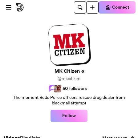
Skip to main content
Connect
MK Citizen
@mkcitizen
50
followers
The moment Beds Police officers rescue drug dealer from
blackmail attempt
Follow