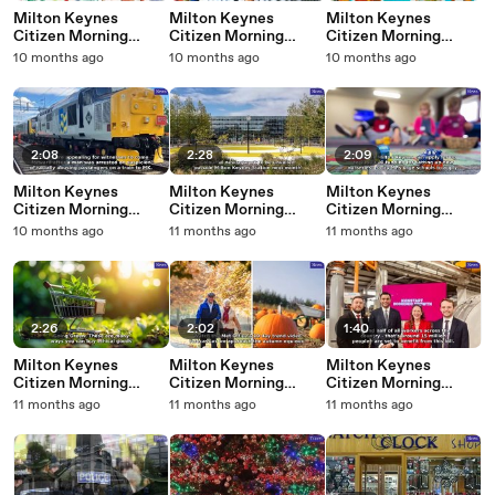
Milton Keynes
Milton Keynes
Milton Keynes
Citizen Morning
Citizen Morning
Citizen Morning
Update 1 October,
Update 30
Update 29
10 months ago
10 months ago
10 months ago
2025
September, 2025
September, 2025
2:08
2:28
2:09
Milton Keynes
Milton Keynes
Milton Keynes
Citizen Morning
Citizen Morning
Citizen Morning
Update 26
Update 25
Update 24
10 months ago
11 months ago
11 months ago
September, 2025
September, 2025
September, 2025
2:26
2:02
1:40
Milton Keynes
Milton Keynes
Milton Keynes
Citizen Morning
Citizen Morning
Citizen Morning
Update 23
Update 22
Update 19
11 months ago
11 months ago
11 months ago
September, 2025
September, 2025
September, 2025