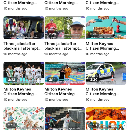
Citizen Morning
Citizen Morning
Citizen Morning
Update 16 October,
Update 15 October,
Update 13 October,
10 months ago
10 months ago
10 months ago
2025
2025
2025
1:51
2:29
2:35
Three jailed after
Three jailed after
Milton Keynes
blackmail attempt
blackmail attempt
Citizen Morning
thwarted by p
thwarted by p
Update 8 October,
10 months ago
10 months ago
10 months ago
2025
2:32
2:14
2:26
Milton Keynes
Milton Keynes
Milton Keynes
Citizen Morning
Citizen Morning
Citizen Morning
Update 6 October,
Update 3 October,
Update 2 October,
10 months ago
10 months ago
10 months ago
2025
2025
2025
2:19
1:52
2:10