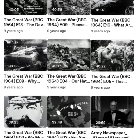
40:05
40:56
41:07
The Great War (BBC
The Great War (BBC
The Great War (BBC
1964) E13 - The Devil
1964) E09 - Please
1964) E10 - What Are
is Coming
God Send Us Victory
Our Allies Doing_
9 years ago
9 years ago
9 years ago
39:55
40:17
40:22
The Great War (BBC
The Great War (BBC
The Great War (BBC
1964) E08 - Why
1964) E04 - Our Hats
1964) E05 - This
Don't You Come and
We Doff to General
Business May Last a
9 years ago
9 years ago
9 years ago
Help_
Joffre
Long Time
39:23
39:48
28:59
The Great War (BBC
The Great War (BBC
Army Newspaper_
1964) E03 - We Must
1964) E02 - For Such