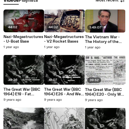
Most recent
Videos
Playlists
44:02
44:02
1:49:07
Nazi-Megastructures
Nazi-Megastructures
The Vietnam War -
- U-Boat Base
- V2 Rocket Bases
The History of the
World / A Sea of Fire
1 year ago
1 year ago
1 year ago
(April 1969 – May
1970)
39:36
41:07
39:52
The Great War (BBC
The Great War (BBC
The Great War (BBC
1964) E18 - Fat
1964) E26 - And We
1964) E20 - Only War,
Radzianko Has Sent
Were Young
Nothing But War
9 years ago
9 years ago
9 years ago
Me Some Nonsense