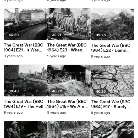
9 years ago
9 years ago
9 years ago
YouTube
40:20
39:21
39:26
The Great War (BBC
The Great War (BBC
The Great War (BBC
1964) E21 - It Was
1964) E23 - When
1964) E22 - Damn
Like the End of the
Must The End Be_
Them, Are They
9 years ago
9 years ago
9 years ago
World
Never Coming In_
39:40
40:20
40:26
The Great War (BBC
The Great War (BBC
The Great War (BBC
1964) E19 - The Hell
1964) E15 - We Are
1964) E17 - Surely We
Where Youth and
Betrayed, Sold, Lost
Have Perished
9 years ago
9 years ago
9 years ago
Laughter Go