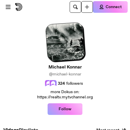
Skip to main content
Connect
Michael Konnar
@michael-konnar
324
followers
more Dokus on:
https://realtv.mytvchannel.org
Follow