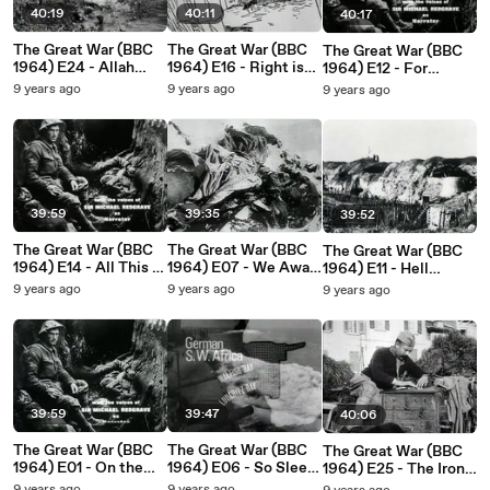
40:19
40:11
40:17
The Great War (BBC
The Great War (BBC
The Great War (BBC
1964) E24 - Allah
1964) E16 - Right is
1964) E12 - For
Made
More Precious Than
Gawd's Sake Don't
9 years ago
9 years ago
9 years ago
Mesopotamia...and
Peace
Send Me
Added Flies
39:59
39:35
39:52
The Great War (BBC
The Great War (BBC
The Great War (BBC
1964) E14 - All This It
1964) E07 - We Await
1964) E11 - Hell
Is Our Duty to Bear
the Heavenly Manna
Cannot Be So Terrible
9 years ago
9 years ago
9 years ago
39:59
39:47
40:06
The Great War (BBC
The Great War (BBC
The Great War (BBC
1964) E01 - On the
1964) E06 - So Sleep
1964) E25 - The Iron
Idle Hill of Summer -
Easy In Your Beds
Thrones Are Falling