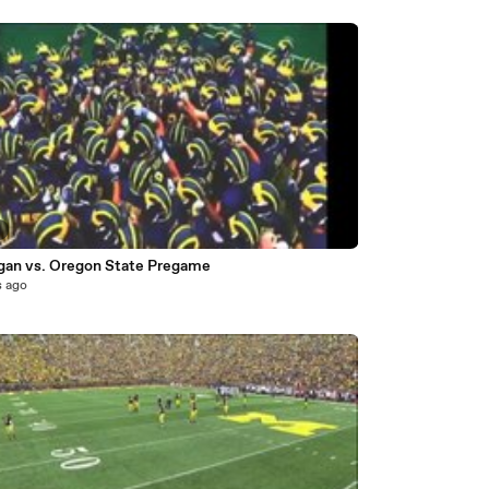
2
gan vs. Oregon State Pregame
s ago