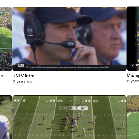
2:3
1:39
Michi
s.
UNLV Intro
11 year
11 years ago