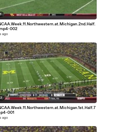
1
NCAA.Week.11.Northwestern.at.Michigan.2nd.Half.
.mp4-002
s ago
27
NCAA.Week.11.Northwestern.at.Michigan.1st.Half.7
mp4-001
s ago