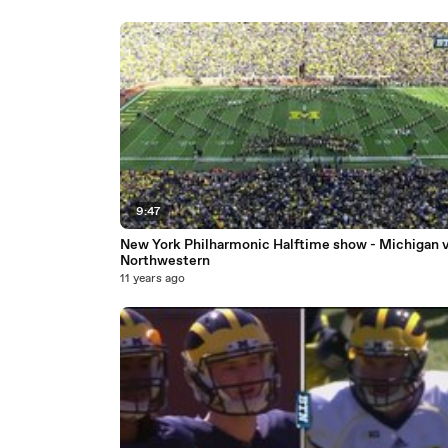
9:47
New York Philharmonic Halftime show - Michigan v
Northwestern
11 years ago