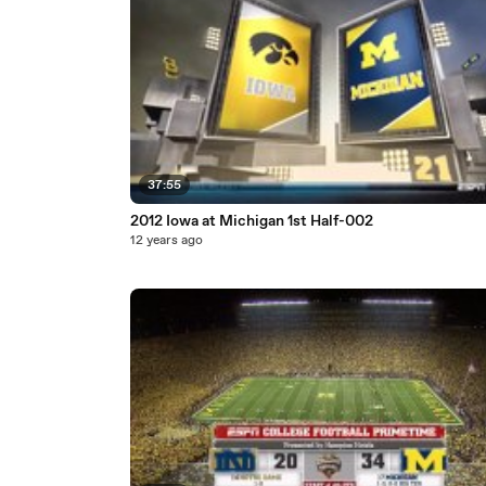
37:55
2012 Iowa at Michigan 1st Half-002
12 years ago