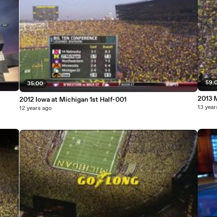
59:
35:00
2013 M
2012 Iowa at Michigan 1st Half-001
13 year
12 years ago