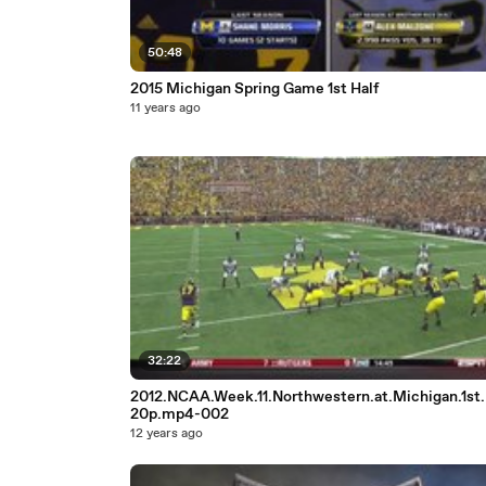
50:48
2015 Michigan Spring Game 1st Half
11 years ago
32:22
2012.NCAA.Week.11.Northwestern.at.Michigan.1st.
20p.mp4-002
12 years ago