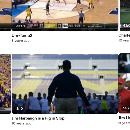
43:
38:01
Charl
Um-Tamu2
10 year
8 years ago
14:2
3:10
Jim H
Jim Harbaugh is a Pig in Slop
11 year
10 years ago