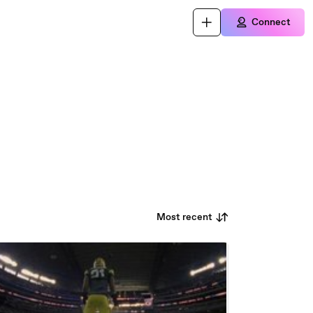
Connect
Most recent