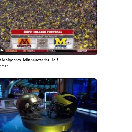
04
ichigan vs. Minnesota 1st Half
s ago