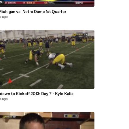
59
Michigan vs. Notre Dame 1st Quarter
s ago
0
own to Kickoff 2013: Day 7 - Kyle Kalis
s ago