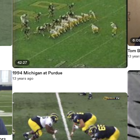
6:0
Tom B
13 year
42:27
1994 Michigan at Purdue
13 years ago