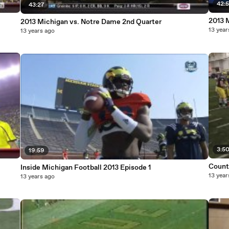
42:
43:27
2013 
2013 Michigan vs. Notre Dame 2nd Quarter
13 year
13 years ago
3:5
19:59
Countd
Inside Michigan Football 2013 Episode 1
13 year
13 years ago