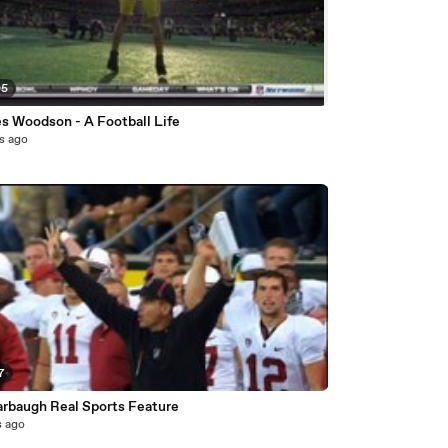
05
es Woodson - A Football Life
s ago
7
arbaugh Real Sports Feature
s ago