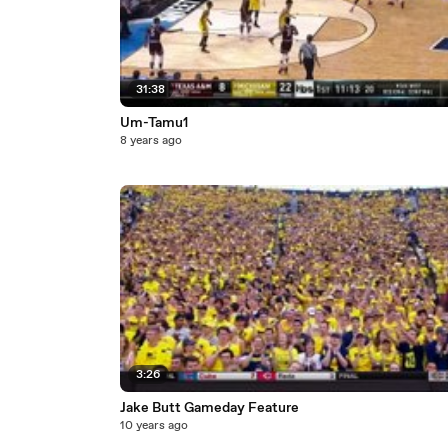
31:38
Um-Tamu1
8 years ago
3:26
Jake Butt Gameday Feature
10 years ago