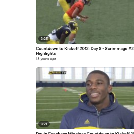
3:25
Countdown to Kickoff 2013: Day 8 - Scrimmage #2
Highlights
13 years ago
3:21