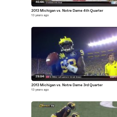
45:44
2013 Michigan vs. Notre Dame 4th Quarter
13 years ago
29:54
2013 Michigan vs. Notre Dame 3rd Quarter
13 years ago