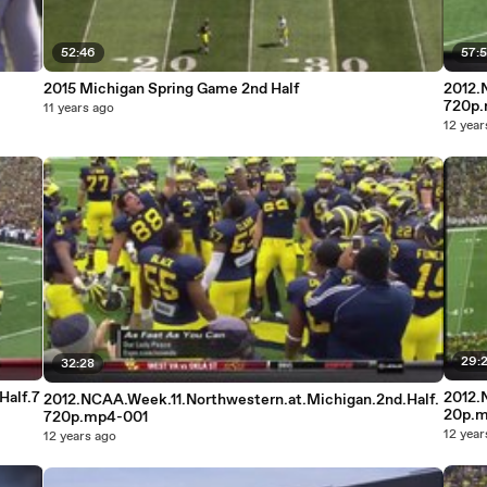
52:46
57:5
2015 Michigan Spring Game 2nd Half
2012.
720p
11 years ago
12 year
29:
32:28
Half.7
2012.
2012.NCAA.Week.11.Northwestern.at.Michigan.2nd.Half.
20p.
720p.mp4-001
12 year
12 years ago