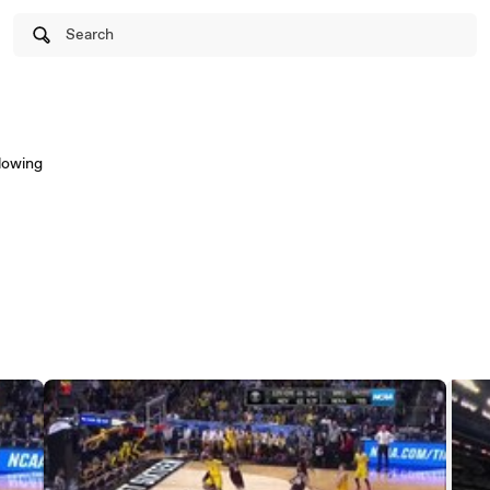
Search
llowing