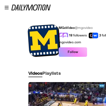
Skip to main content
MGoVideo
@mgovideo
18
followers
3
fo
mgovideo.com
Follow
Videos
Playlists