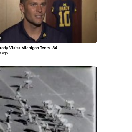
9
rady Visits Michigan Team 134
s ago