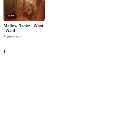
2:21
Mellow Rackz - What
I Want
4 years ago
1