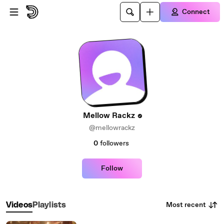
Skip to main content
Connect
Mellow Rackz
@mellowrackz
0
followers
Follow
Most recent
Videos
Playlists