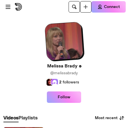
Skip to main content
Connect
Melissa Brady
@melissabrady
2
followers
Follow
Most recent
Videos
Playlists