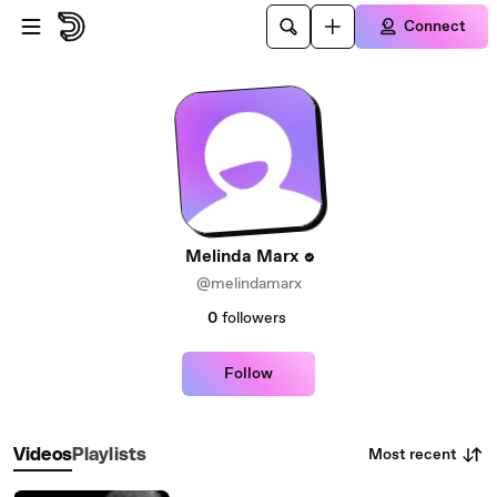
Skip to main content
Connect
Melinda Marx
@melindamarx
0
followers
Follow
Most recent
Videos
Playlists