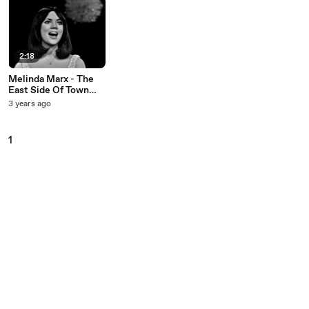
2:18
Melinda Marx - The
East Side Of Town
(Live On The Ed
3 years ago
Sullivan Show, March
21, 1965)
1