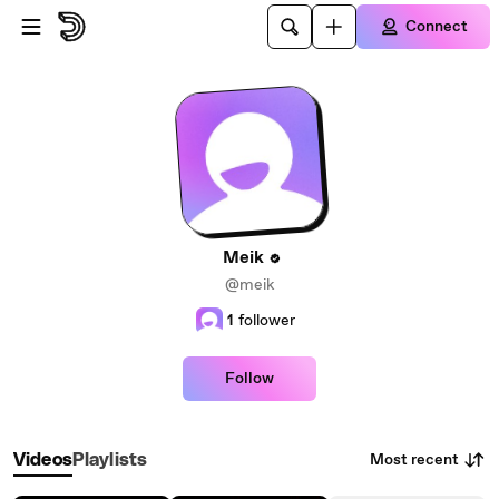
Skip to main content
Connect
Meik
@meik
1
follower
Follow
Most recent
Videos
Playlists