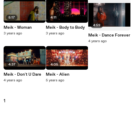
5:17
4:11
4:59
Meik - Woman
Meik - Body to Body
3 years ago
3 years ago
Meik - Dance Forever
4 years ago
4:37
4:05
Meik - Don't U Dare
Meik - Alien
4 years ago
5 years ago
1