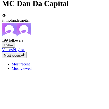
MC Dan Da Capital
@mcdandacapital
199
followers
Follow
Videos
Playlists
Most recent
Most recent
Most viewed