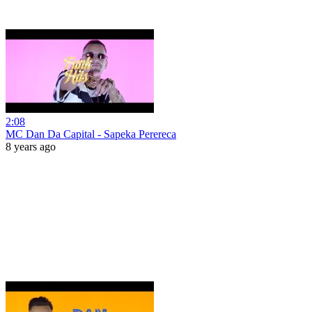
2:08
MC Dan Da Capital - Sapeka Perereca
8 years ago