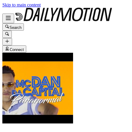
Skip to main content
Search
Connect