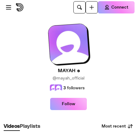
Skip to main content
Connect
MAYAH
@mayah_official
3
followers
Follow
Most recent
Videos
Playlists