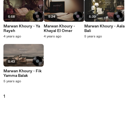
5:58
5:24
5:33
Marwan Khoury - Ya
Marwan Khoury -
Marwan Khoury - Aala
Rayeh
Khayal El Omer
Bali
4 years ago
4 years ago
5 years ago
5:43
Marwan Khoury - Fik
Yamma Balak
5 years ago
1