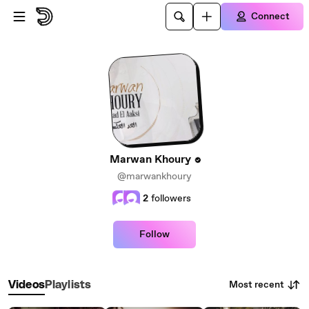
Skip to main content
Connect
Marwan Khoury
@marwankhoury
2
followers
Follow
Most recent
Videos
Playlists