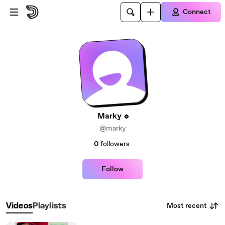
Skip to main content
Connect
Marky
@marky
0
followers
Follow
Most recent
Videos
Playlists