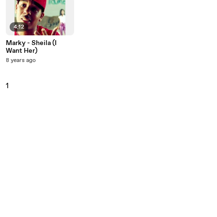
4:12
Marky - Sheila (I
Want Her)
8 years ago
1