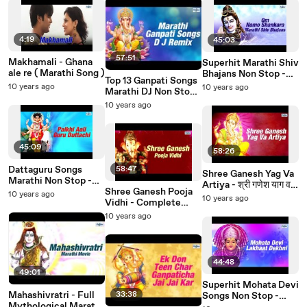
4:19
45:03
57:51
Makhamali - Ghana
Superhit Marathi Shiv
ale re ( Marathi Song )
Bhajans Non Stop -
Top 13 Ganpati Songs
Om Namo Shankara |
10 years ago
10 years ago
Marathi DJ Non Stop |
Marathi Shiv Bhakti
Marathi Bhakti Geet |
10 years ago
Geet
Marathi Song मराठी गाणी
45:09
58:26
Dattaguru Songs
58:47
Shree Ganesh Yag Va
Marathi Non Stop -
Artiya - श्री गणेश याग व
Palkhi Aali Guru
Shree Ganesh Pooja
10 years ago
आरती | Full Ganesh
10 years ago
Duttachi | Dattatreya
Vidhi - Complete
Pooja At Home in
Songs
Ganesh Pooja At
10 years ago
Marathi
Home
44:48
49:01
Superhit Mohata Devi
Mahashivratri - Full
33:38
Songs Non Stop -
Mythological Marathi