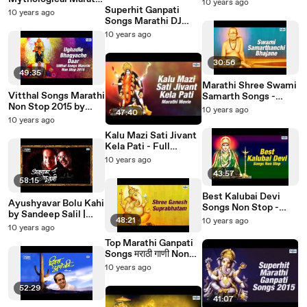
Mohata Devi Lakhaat
10 years ago
Movies | Jagganath
Superhit Ganpati
Dekhni | Marathi
10 years ago
Nivangune, Samir
Songs Marathi DJ
Bhakti Geet
Deshmukh
Remix Non Stop | Ek
10 years ago
Don Teen Char
Ganpaticha Jai Jai Kar
30:56
49:35
Marathi Shree Swami
Vitthal Songs Marathi
Samarth Songs -
Non Stop 2015 by
Akkalkot Swamichi
10 years ago
47:40
Ravindra Sathe,
Palkhi Nighali |
10 years ago
Suresh Wadkar |
Ravindra Sathe,
Kalu Mazi Sati Jivant
Ughadle Bhagyache
Suresh Wadkar
Kela Pati - Full
Daar
Marathi Devotional
10 years ago
Movies | Mayuri
43:57
Apte, Jagganath
58:15
Nivangune
Best Kalubai Devi
Ayushyavar Bolu Kahi
Songs Non Stop -
by Sandeep Salil |
Kallubai Morawar
48:21
10 years ago
Greatest Hit Marathi
10 years ago
Swar | Marathi Bhakti
Songs Collection
Geet
Top Marathi Ganpati
Songs मराठी गाणी Non
Stop - Shree Ganesh
10 years ago
Suprabhatam |
Gajanana Gajanana
52:29
41:07