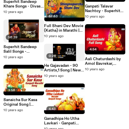
Superhit Sandeep
Khare Songs - Divas
Ganpati Talavar
Ase Ki | Juni Marathi
Nachtoy - Superhit
10 years ago
Song मराठी गाणी
Ganpati Songs
57:53
10 years ago
Marathi Non Stop
2015
Full Shani Dev Movie
(Katha) in Marathi |
Shingnapurcha Shani
10 years ago
56:39
Dev | Marathi
Devotional Movies
Superhit Sandeep
4:54
Salil Songs -
Ayushyavar Bolu Kahi
0:26
10 years ago
Aali Chaturdashi by
Vol 2 | Marathi Songs
Amol Bavrekar,
Collection
He Gajavadan - 90
Vaishali Samant |
10 years ago
Artists,1 Song | New
Ganpati Marathi
Marathi Songs 2016 |
10 years ago
Songs 2015
Saleel Kulkarni Songs
| Teaser
3:56
Sanaicha Sur Kasa
Original Song |
Ganpati Songs 2015 |
4:43
10 years ago
Ganpati Marathi Song
मराठी गाणी
Ganadhipa Ho Utha
Lavkari - Ganpati
Songs Marathi 2015 |