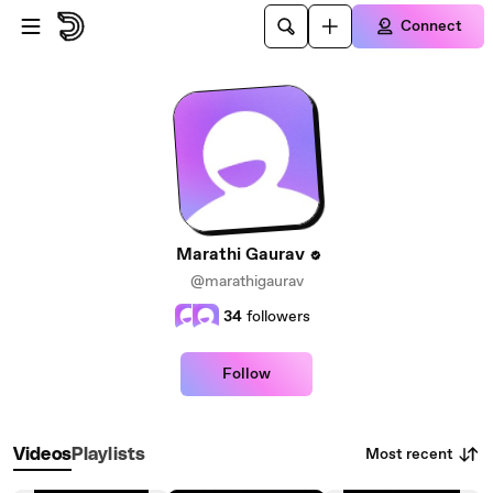
Skip to main content
Connect
Marathi Gaurav
@marathigaurav
34
followers
Follow
Most recent
Videos
Playlists