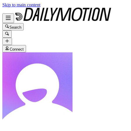
Skip to main content
Search
Connect