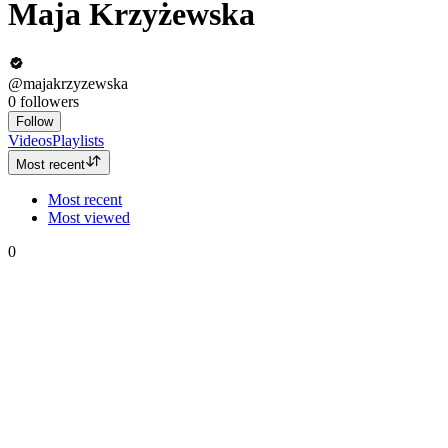
Maja Krzyżewska
@majakrzyzewska
0
followers
Follow
Videos
Playlists
Most recent
Most recent
Most viewed
0