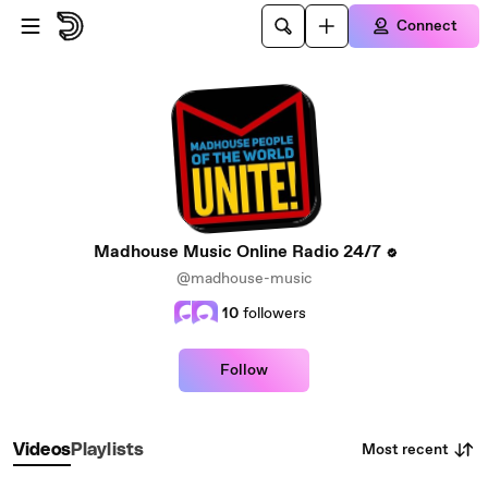
Skip to main content
Connect
Madhouse Music Online Radio 24/7
@madhouse-music
10
followers
Follow
Most recent
Videos
Playlists