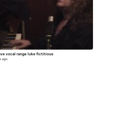
2
ve vocal range luke fictitious
s ago