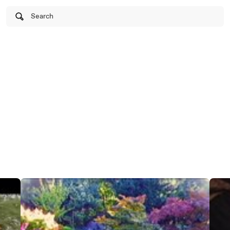
Search
m