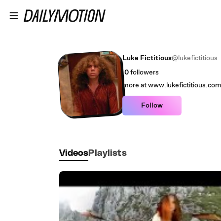
Skip to main content
Luke Fictitious
@lukefictitious
0
followers
more at www.lukefictitious.co
Follow
Videos
Playlists