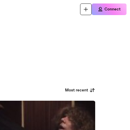
Connect
Most recent