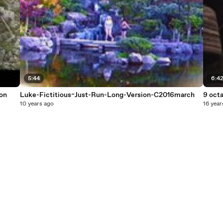
5:44
6:4
on
Luke-Fictitious~Just-Run-Long-Version-C2016march
9 octa
10 years ago
16 year