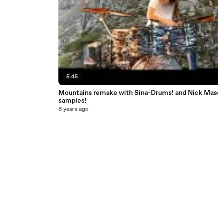
5:45
Mountains remake with Sina-Drums! and Nick Mas
samples!
6 years ago