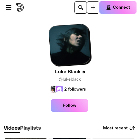
Skip to main content
Connect
Luke Black
@lukeblack
2
followers
Follow
Most recent
Videos
Playlists