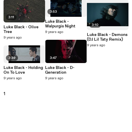
3:53
3:11
Luke Black -
3:10
Walpurgis Night
Luke Black - Olive
Tree
9 years ago
Luke Black - Demons
9 years ago
(DJ Lil Taty Remix)
9 years ago
3:39
3:47
Luke Black - Holding
Luke Black - D-
On To Love
Generation
9 years ago
9 years ago
1