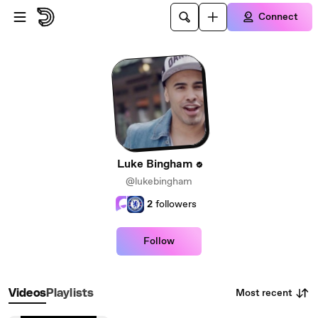
Skip to main content
Connect
Luke Bingham
@lukebingham
2
followers
Follow
Most recent
Videos
Playlists