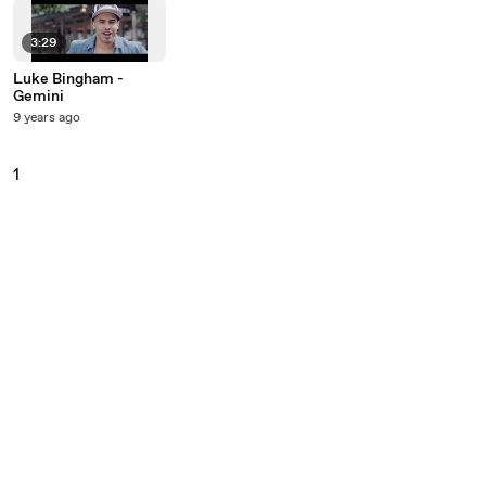
3:29
Luke Bingham -
Gemini
9 years ago
1