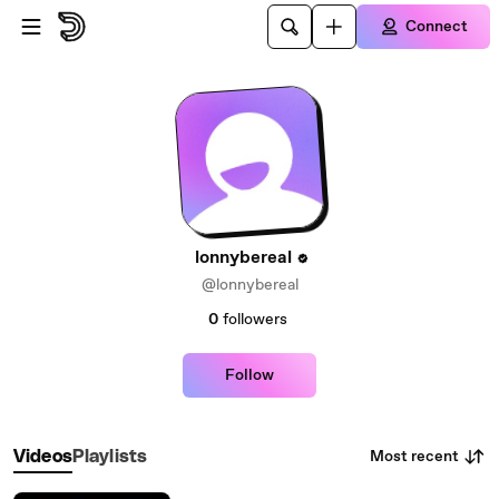
Skip to main content
Connect
lonnybereal
@lonnybereal
0
followers
Follow
Most recent
Videos
Playlists