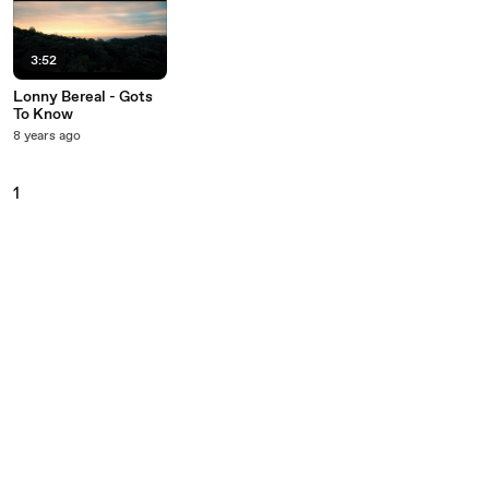
3:52
Lonny Bereal - Gots
To Know
8 years ago
1