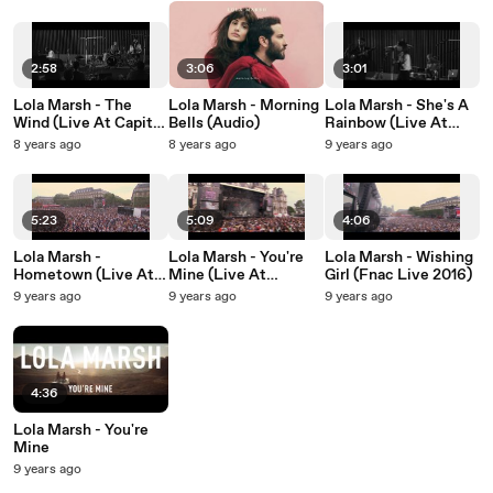
2:58
3:06
3:01
Lola Marsh - The
Lola Marsh - Morning
Lola Marsh - She's A
Wind (Live At Capitol
Bells (Audio)
Rainbow (Live At
Studios)
Capitol Studios)
8 years ago
8 years ago
9 years ago
5:23
5:09
4:06
Lola Marsh -
Lola Marsh - You're
Lola Marsh - Wishing
Hometown (Live At
Mine (Live At
Girl (Fnac Live 2016)
Festival Fnac, Paris /
Festival Fnac, Paris /
9 years ago
9 years ago
9 years ago
2016)
2016)
4:36
Lola Marsh - You're
Mine
9 years ago