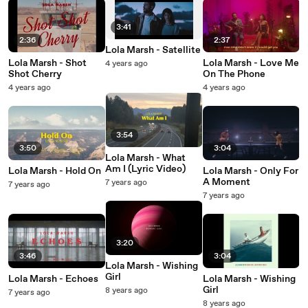
3:41
2:36
2:37
Lola Marsh - Satellite
Lola Marsh - Shot
Lola Marsh - Love Me
4 years ago
Shot Cherry
On The Phone
4 years ago
4 years ago
3:54
3:50
3:04
Lola Marsh - What
Am I (Lyric Video)
Lola Marsh - Hold On
Lola Marsh - Only For
A Moment
7 years ago
7 years ago
7 years ago
3:20
3:46
3:04
Lola Marsh - Wishing
Girl
Lola Marsh - Echoes
Lola Marsh - Wishing
Girl
8 years ago
7 years ago
8 years ago