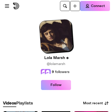
Skip to main content
Connect
Lola Marsh
@lolamarsh
9
followers
Follow
Most recent
Videos
Playlists