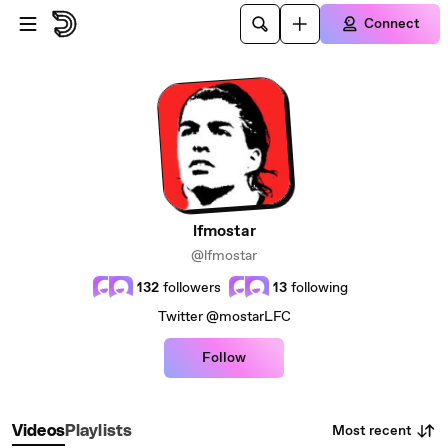
Skip to main content
Connect
lfmostar
@lfmostar
132
followers
13
following
Twitter @mostarLFC
Follow
Most recent
Videos
Playlists