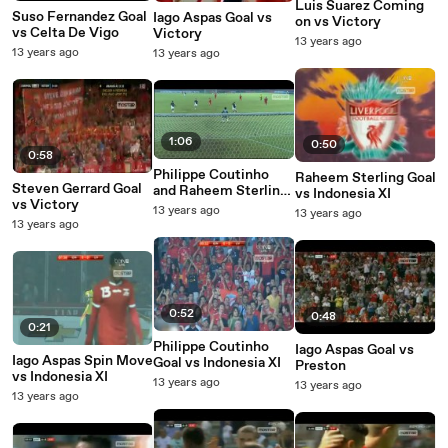
Luis Suarez Coming
Suso Fernandez Goal
Iago Aspas Goal vs
on vs Victory
vs Celta De Vigo
Victory
13 years ago
13 years ago
13 years ago
1:06
0:50
0:58
Philippe Coutinho
Raheem Sterling Goal
Steven Gerrard Goal
and Raheem Sterling
vs Indonesia XI
vs Victory
Goal vs Indonesia XI
13 years ago
13 years ago
13 years ago
0:52
0:48
0:21
Philippe Coutinho
Iago Aspas Goal vs
Iago Aspas Spin Move
Goal vs Indonesia XI
Preston
vs Indonesia XI
13 years ago
13 years ago
13 years ago