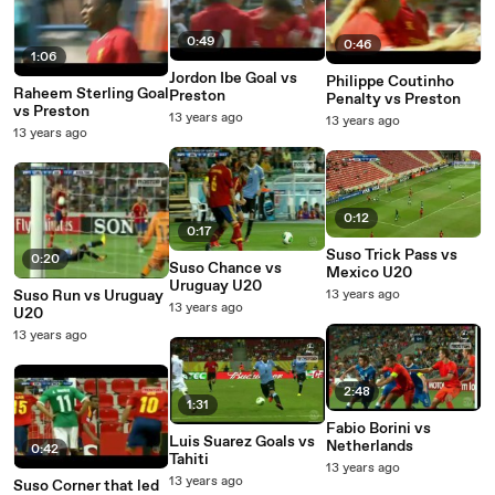
0:49
0:46
1:06
Jordon Ibe Goal vs
Philippe Coutinho
Raheem Sterling Goal
Preston
Penalty vs Preston
vs Preston
13 years ago
13 years ago
13 years ago
0:12
0:17
Suso Trick Pass vs
0:20
Suso Chance vs
Mexico U20
Uruguay U20
Suso Run vs Uruguay
13 years ago
13 years ago
U20
13 years ago
2:48
1:31
Fabio Borini vs
Luis Suarez Goals vs
Netherlands
0:42
Tahiti
13 years ago
13 years ago
Suso Corner that led