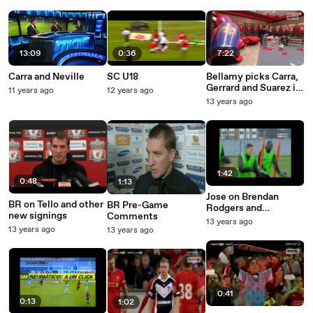
13:09
0:36
7:22
Carra and Neville
SC U18
Bellamy picks Carra,
Gerrard and Suarez in
11 years ago
12 years ago
his top 11
13 years ago
1:42
0:48
1:13
Jose on Brendan
BR on Tello and other
BR Pre-Game
Rodgers and
new signings
Comments
Liverpool
13 years ago
13 years ago
13 years ago
0:41
0:13
1:02