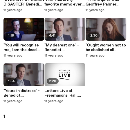
DISASTER" Benedict
favorite memo ever"
Geoffrey Palmer
Cumberbatch reads
Matt Berry reads
reads Evelyn Waugh
11 years ago
11 years ago
11 years ago
Bill Safire's memo to
Matt Stone memo to
letter to his wife (31st
President Nixon's
the MPAA
May 1942)
Chief of Staff (1969)
1:18
4:41
2:30
"You will recognise
"My dearest one" -
"Ought women not to
me, I am the dead
Benedict
be abolished all
one" - Andrew Scott
Cumberbatch reads
together?" Louise
11 years ago
11 years ago
11 years ago
reads a letter from
Chris Barker’s letter
Brealey reads
Spike Milligan to
to Bessie Moore
Clementine Churchill
George Harrison
1:54
2:26
"Yours in distress" -
Letters Live at
Benedict
Freemasons' Hall,
Cumberbatch reads
Covent Garden
11 years ago
11 years ago
Alan Turing's letter to
(March/April 2015)
Norman Routledge
(1952)
1