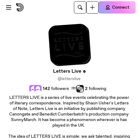
Skip to main content
Connect
Letters Live
@letterslive
142
followers
2
following
LETTERS LIVE is a series of live events celebrating the power
of literary correspondence. Inspired by Shaun Usher's Letters
of Note, Letters Live is an initiative by publishing company
Canongate and Benedict Cumberbatch’s production company
SunnyMarch. It has become a phenomenon wherever is has
played in the UK.
The idea of LETTERS LIVE is simple: we ask talented, inspiring