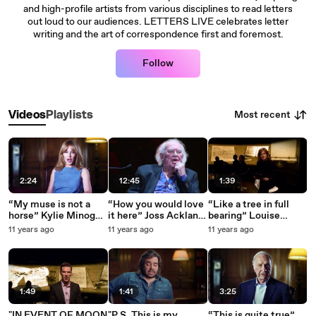
and high-profile artists from various disciplines to read letters
out loud to our audiences. LETTERS LIVE celebrates letter
writing and the art of correspondence first and foremost.
Follow
Most recent
Videos
Playlists
2:24
12:45
1:39
“My muse is not a
“How you would love
“Like a tree in full
horse” Kylie Minogue
it here” Joss Ackland
bearing” Louise
reads Nick Cave
reads his own letter
Brealey reads
11 years ago
11 years ago
11 years ago
letter to MTV
to his future wife
Charlotte Brontë’s
Rosemary (1951)
letter to W. S.
Williams
1:49
1:41
3:25
"IN EVENT OF MOON
"P.S. This is my
“This is quite true”