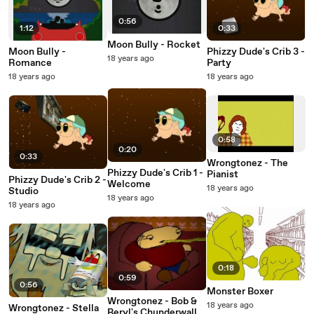
0:56
1:12
0:33
Moon Bully - Rocket
Moon Bully -
Phizzy Dude's Crib 3 -
18 years ago
Romance
Party
18 years ago
18 years ago
0:58
0:20
0:33
Wrongtonez - The
Phizzy Dude's Crib 1 -
Pianist
Phizzy Dude's Crib 2 -
Welcome
18 years ago
Studio
18 years ago
18 years ago
0:18
0:59
0:56
Monster Boxer
Wrongtonez - Bob &
18 years ago
Wrongtonez - Stella
Beryl's Chunderwall