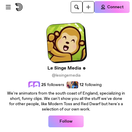
Skip to main content
Connect
Le Singe Media
@lesingemedia
25
followers
12
following
We're animators from the south coast of England, specializing in
short, funny clips. We can't show you all the stuff we've done
for other people, like Modern Toss and Red Dwarf but here's a
selection of our own work.
Follow