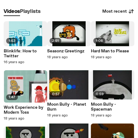
Most recent
Videos
Playlists
1:53
2:51
1:08
Blinklife: How to
Seasonz Greetingz
Hard Man to Please
Twitter
18 years ago
18 years ago
16 years ago
0:57
0:59
1:47
Moon Bully - Planet
Moon Bully -
Work Experience by
Burn
Spaceman
Modern Toss
18 years ago
18 years ago
18 years ago