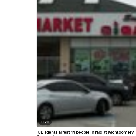
0:20
ICE agents arrest 14 people in raid at Montgomery