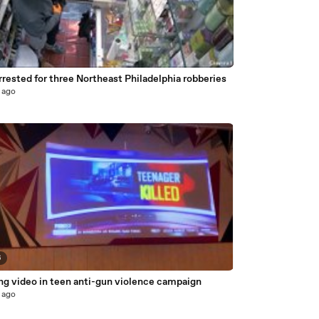
rested for three Northeast Philadelphia robberies
 ago
6
ng video in teen anti-gun violence campaign
 ago