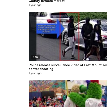
County farmers market
1 year ago
2:02
Police release surveillance video of East Mount Air
center shooting
1 year ago