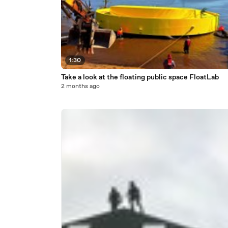
1:30
Take a look at the floating public space FloatLab
2 months ago