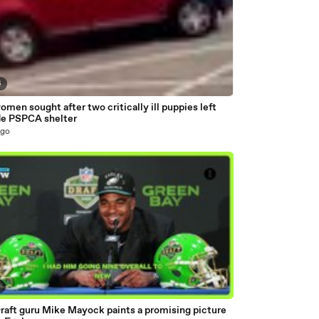
6
men sought after two critically ill puppies left
de PSPCA shelter
ago
5
raft guru Mike Mayock paints a promising picture