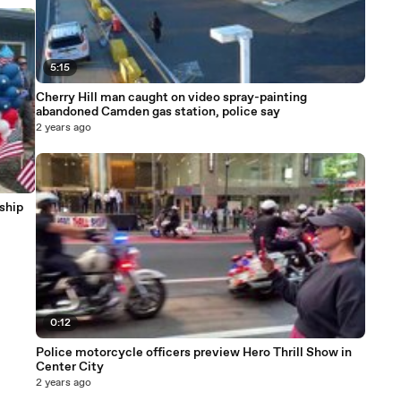
5:15
Cherry Hill man caught on video spray-painting
abandoned Camden gas station, police say
2 years ago
ship
0:12
Police motorcycle officers preview Hero Thrill Show in
Center City
2 years ago