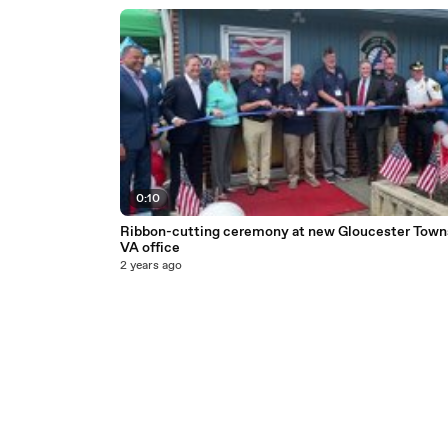
0:10
Ribbon-cutting ceremony at new Gloucester Town
VA office
2 years ago