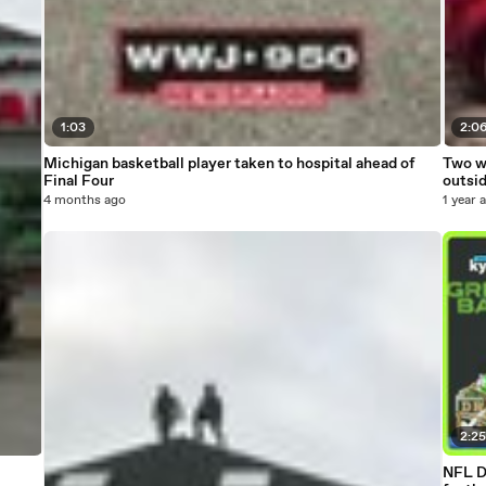
1:03
2:0
Michigan basketball player taken to hospital ahead of
Two wo
Final Four
outsi
4 months ago
1 year 
2:2
NFL D