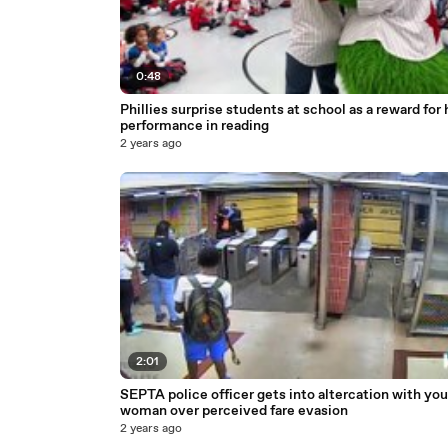
0:48
Phillies surprise students at school as a reward for 
performance in reading
2 years ago
2:01
SEPTA police officer gets into altercation with yo
woman over perceived fare evasion
2 years ago