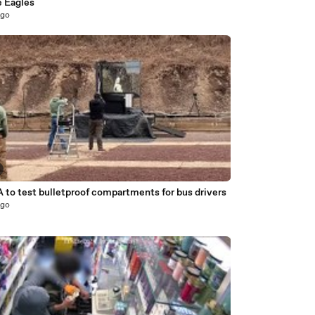
e Eagles
ago
 to test bulletproof compartments for bus drivers
ago