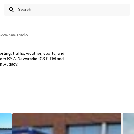
Search
kywnewsradio
orting, traffic, weather, sports, and
 from KYW Newsradio 103.9 FM and
on Audacy.