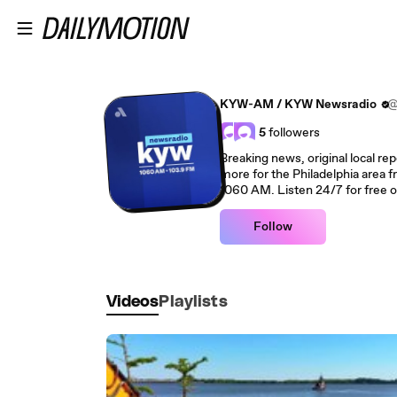
Skip to main content
KYW-AM / KYW Newsradio
@
5
followers
Breaking news, original local rep
more for the Philadelphia area
1060 AM. Listen 24/7 for free 
Follow
Videos
Playlists