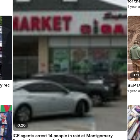
for th
1 year 
0:11
y rec
SEPTA
1 year 
0:20
ICE agents arrest 14 people in raid at Montgomery