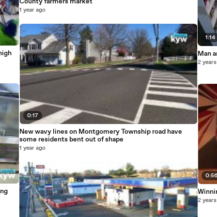
County farmers market
1 year ago
1:14
high
Man ar
2 years
0:17
New wavy lines on Montgomery Township road have
some residents bent out of shape
1 year ago
0:5
ung
Winni
2 years