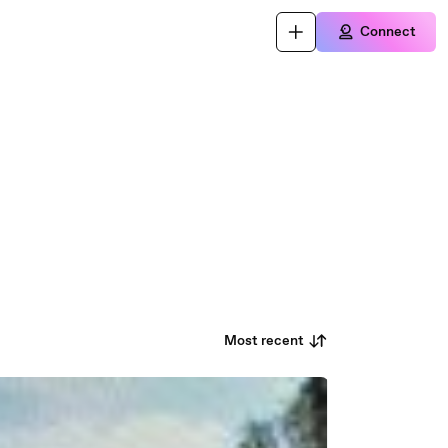
Connect
Most recent