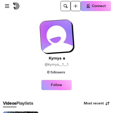
Skip to main content
Connect
Kymya
@kymya__1__1
0
followers
Follow
Most recent
Videos
Playlists