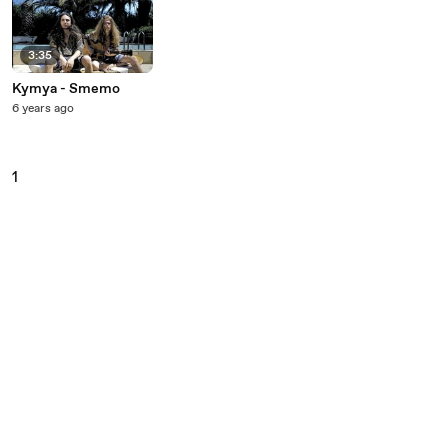
3:35
Kymya - Smemo
6 years ago
1