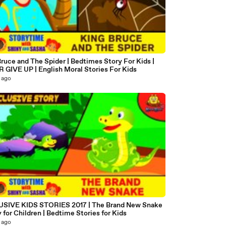
ruce and The Spider | Bedtimes Story For Kids |
 GIVE UP | English Moral Stories For Kids
 ago
6
SIVE KIDS STORIES 2017 | The Brand New Snake
y for Children | Bedtime Stories for Kids
 ago