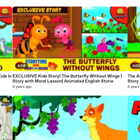
4:06
4:0
ids In
EXCLUSIVE Kids Story| The Butterfly Without Wings |
The An
Story with Moral Lesson| Animated English Storie
Story 
9 years ago
9 years