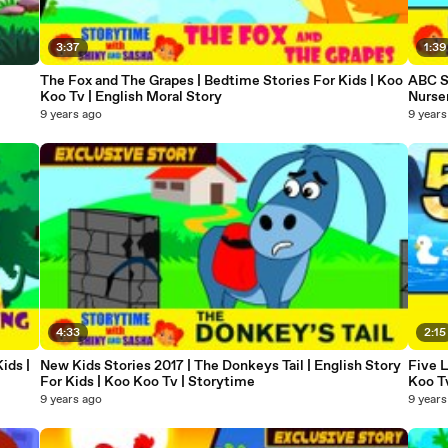
3:37
1:39
The Fox and The Grapes | Bedtime Stories For Kids | Koo
ABC So
Koo Tv | English Moral Story
Nurse
9 years ago
9 years
4:33
2:15
ids |
New Kids Stories 2017 | The Donkeys Tail | English Story
Five 
For Kids | Koo Koo Tv | Storytime
Koo T
9 years ago
9 years