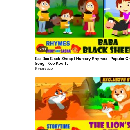
2:19
Baa Baa Black Sheep | Nursery Rhymes | Popular Ch
Song | Koo Koo Tv
9 years ago