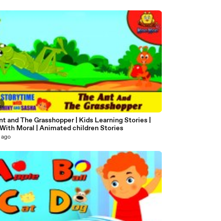
5
t and The Grasshopper | Kids Learning Stories |
With Moral | Animated children Stories
 ago