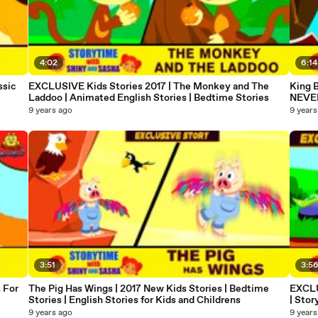
4:02
6:14
ssic
EXCLUSIVE Kids Stories 2017 | The Monkey and The
King B
Laddoo | Animated English Stories | Bedtime Stories
NEVER
9 years ago
9 years
3:51
3:5
 For
The Pig Has Wings | 2017 New Kids Stories | Bedtime
EXCLU
Stories | English Stories for Kids and Childrens
| Stor
9 years ago
9 years