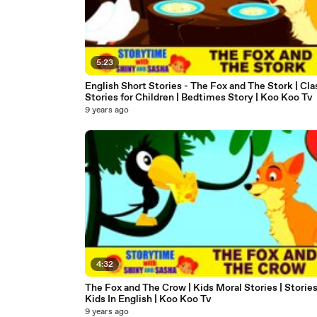
5:23
English Short Stories - The Fox and The Stork | Cla
Stories for Children | Bedtimes Story | Koo Koo Tv
9 years ago
4:32
The Fox and The Crow | Kids Moral Stories | Stories
Kids In English | Koo Koo Tv
9 years ago