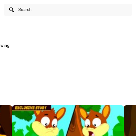
Search
owing