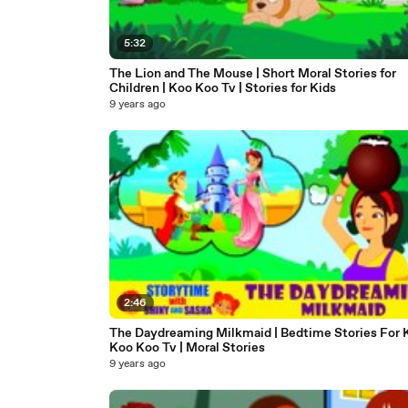
5:32
The Lion and The Mouse | Short Moral Stories for
Children | Koo Koo Tv | Stories for Kids
9 years ago
2:46
The Daydreaming Milkmaid | Bedtime Stories For K
Koo Koo Tv | Moral Stories
9 years ago