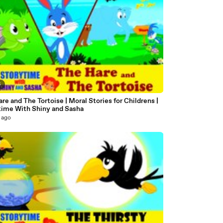
6
re and The Tortoise | Moral Stories for Childrens |
time With Shiny and Sasha
 ago