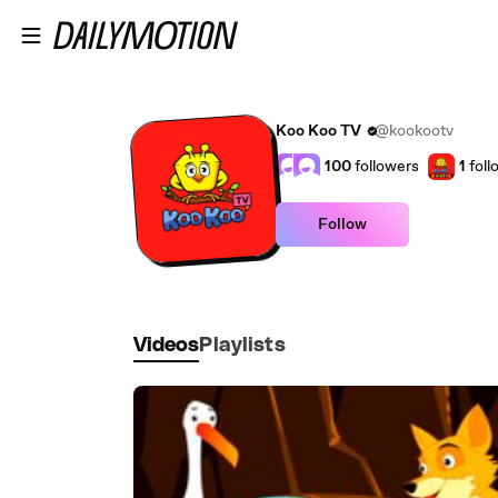
Skip to main content
Koo Koo TV
@kookootv
100
followers
1
foll
Follow
Videos
Playlists