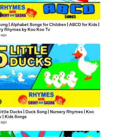
ng | Alphabet Songs for Children | ABCD for Kids |
ry Rhymes by Koo Koo Tv
 ago
Little Ducks | Duck Song | Nursery Rhymes | Koo
v | Kids Songs
 ago