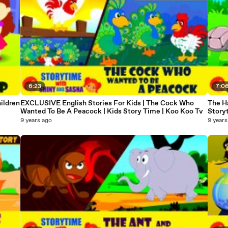
6:23
7:0
ildren
EXCLUSIVE English Stories For Kids | The Cock Who
The Ha
Wanted To Be A Peacock | Kids Story Time | Koo Koo Tv
Story
9 years ago
9 years