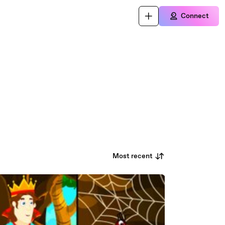
Connect
Most recent