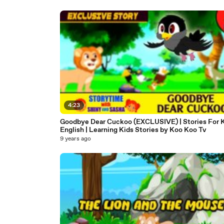
4:23
Goodbye Dear Cuckoo (EXCLUSIVE) | Stories For K
English | Learning Kids Stories by Koo Koo Tv
9 years ago