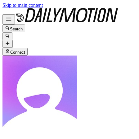
Skip to main content
Search
Connect