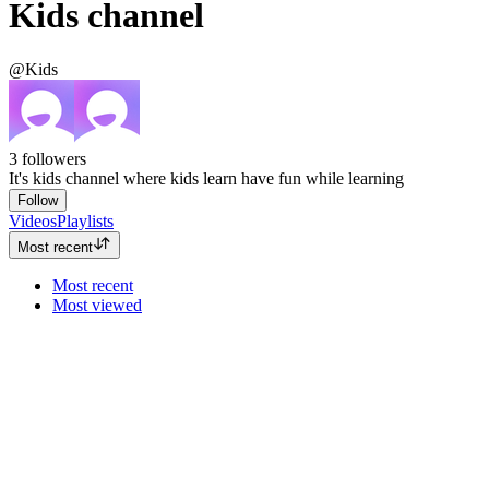
Kids channel
@Kids
3
followers
It's kids channel where kids learn have fun while learning
Follow
Videos
Playlists
Most recent
Most recent
Most viewed