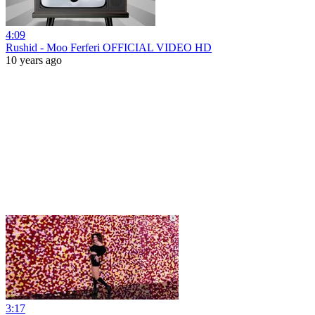
4:09
Rushid - Moo Ferferi OFFICIAL VIDEO HD
10 years ago
3:17