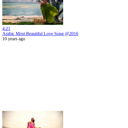
4:21
Arabic Most Beautiful Love Song @2016
10 years ago