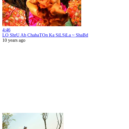
4:46
LO ShrU Ab ChahaTOn Ka SiLSiLa ~ ShaBd
10 years ago