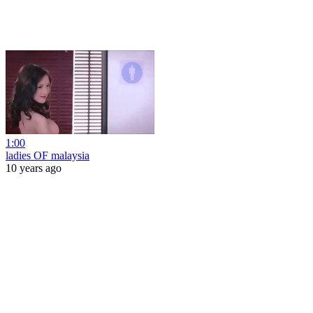
1:00
ladies OF malaysia
10 years ago