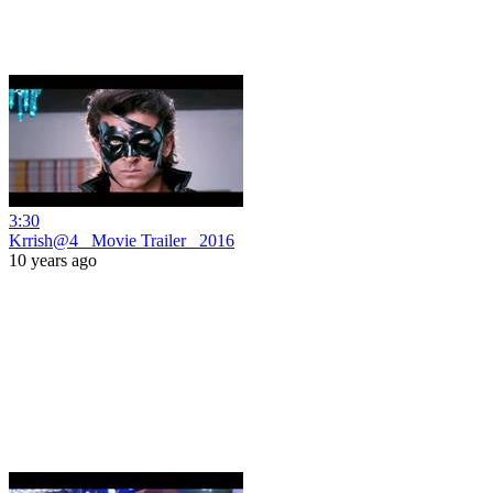
3:30
Krrish@4_ Movie Trailer _2016
10 years ago