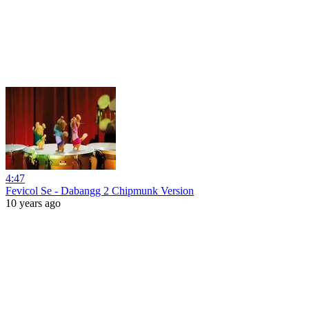
4:47
Fevicol Se - Dabangg 2 Chipmunk Version
10 years ago