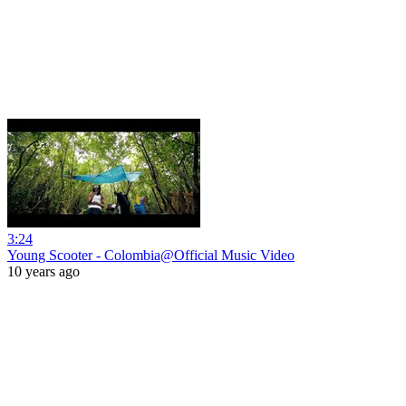
3:24
Young Scooter - Colombia@Official Music Video
10 years ago