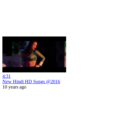
4:31
New Hindi HD Songs @2016
10 years ago