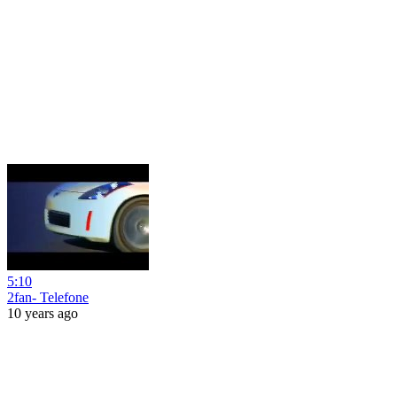
5:10
2fan- Telefone
10 years ago