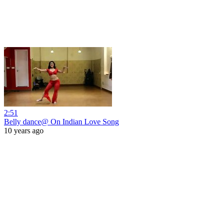
2:51
Belly dance@ On Indian Love Song
10 years ago