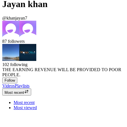
Jayan khan
@khanjayan7
87
followers
102
following
THE EARNING REVENUE WILL BE PROVIDED TO POOR
PEOPLE.
Follow
Videos
Playlists
Most recent
Most recent
Most viewed