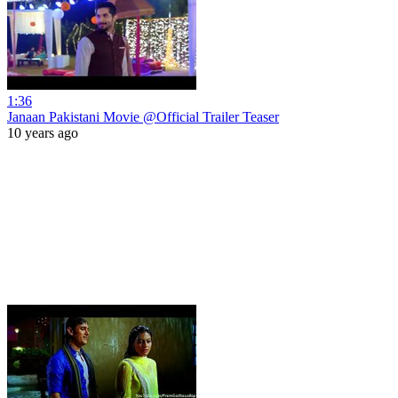
1:36
Janaan Pakistani Movie @Official Trailer Teaser
10 years ago