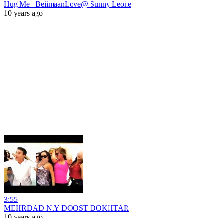
Hug Me_ BeiimaanLove@ Sunny Leone
10 years ago
3:55
MEHRDAD N.Y DOOST DOKHTAR
10 years ago