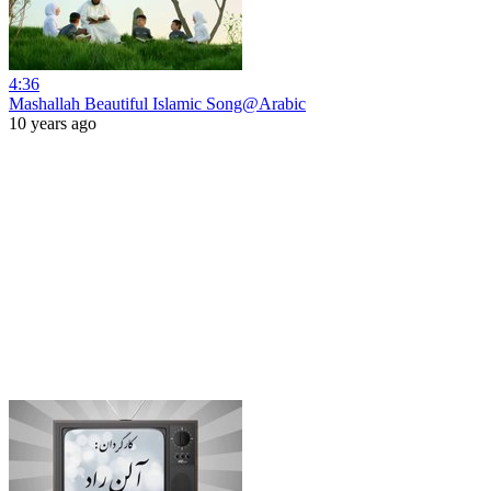
4:36
Mashallah Beautiful Islamic Song@Arabic
10 years ago