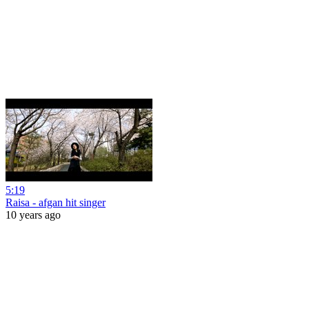
5:19
Raisa - afgan hit singer
10 years ago