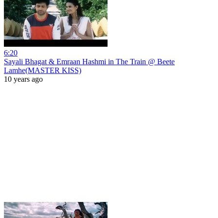
6:20
Sayali Bhagat & Emraan Hashmi in The Train @ Beete
Lamhe(MASTER KISS)
10 years ago