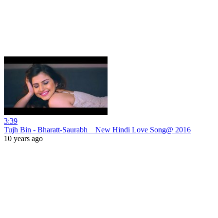
3:39
Tujh Bin - Bharatt-Saurabh _ New Hindi Love Song@ 2016
10 years ago