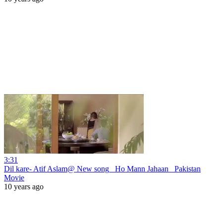
3:31
Dil kare- Atif Aslam@ New song_ Ho Mann Jahaan_ Pakistan
Movie
10 years ago