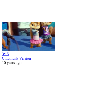
3:15
Chipmunk Version
10 years ago