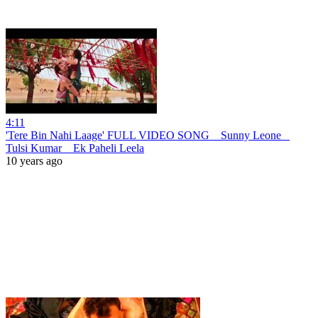
4:11
'Tere Bin Nahi Laage' FULL VIDEO SONG _ Sunny Leone _
Tulsi Kumar _ Ek Paheli Leela
10 years ago