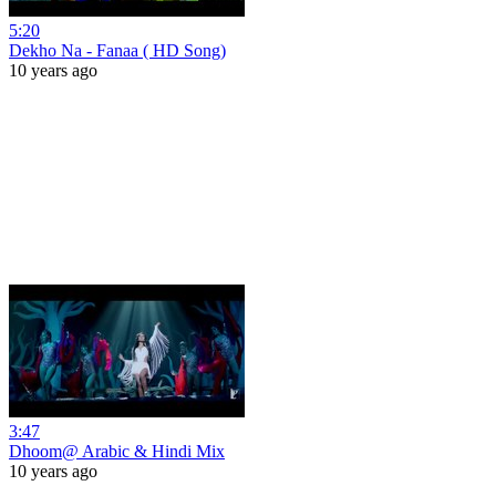
5:20
Dekho Na - Fanaa ( HD Song)
10 years ago
3:47
Dhoom@ Arabic & Hindi Mix
10 years ago