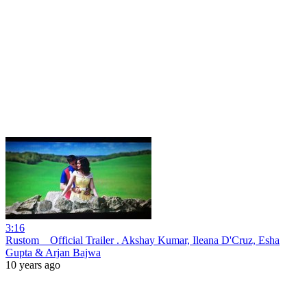
3:16
Rustom _ Official Trailer . Akshay Kumar, Ileana D'Cruz, Esha
Gupta & Arjan Bajwa
10 years ago