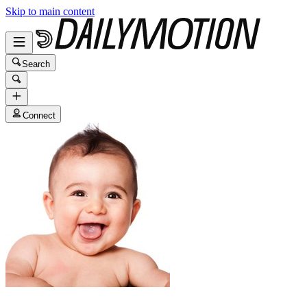
Skip to main content
Search
Connect