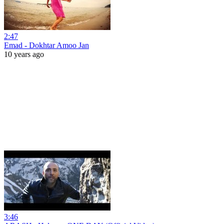
2:47
Emad - Dokhtar Amoo Jan
10 years ago
3:46