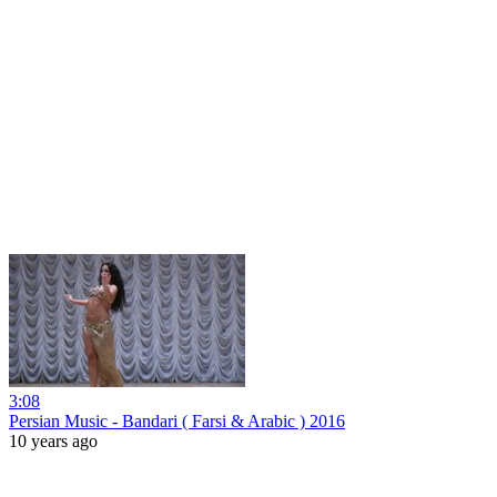
3:08
Persian Music - Bandari ( Farsi & Arabic ) 2016
10 years ago