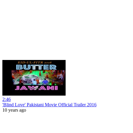
2:46
'Blind Love' Pakistani Movie Official Trailer 2016
10 years ago