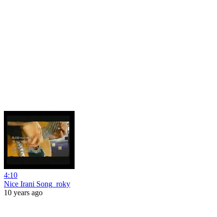
4:10
Nice Irani Song_roky
10 years ago