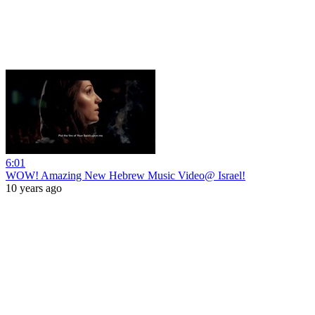
6:01
WOW! Amazing New Hebrew Music Video@ Israel!
10 years ago