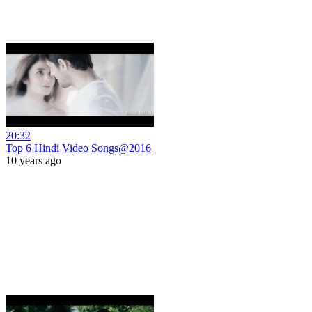
20:32
Top 6 Hindi Video Songs@2016
10 years ago