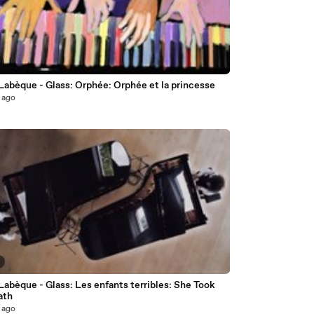
Labèque - Glass: Orphée: Orphée et la princesse
 ago
Labèque - Glass: Les enfants terribles: She Took
ath
 ago