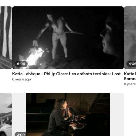
6:06
4:0
Katia Labèque - Philip Glass: Les enfants terribles: Lost
Katia 
Somna
6 years ago
6 years
3:09