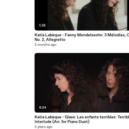
1:38
Katia Labèque - Fanny Mendelssohn: 3 Mélodies, O
No. 2, Allegretto
2 months ago
8:24
Katia Labèque - Glass: Les enfants terribles: Terrib
Interlude (Arr. for Piano Duet)
5 years ago