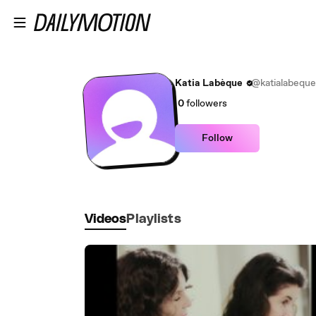
Skip to main content
Katia Labèque
@katialabeque
0
followers
Follow
Videos
Playlists