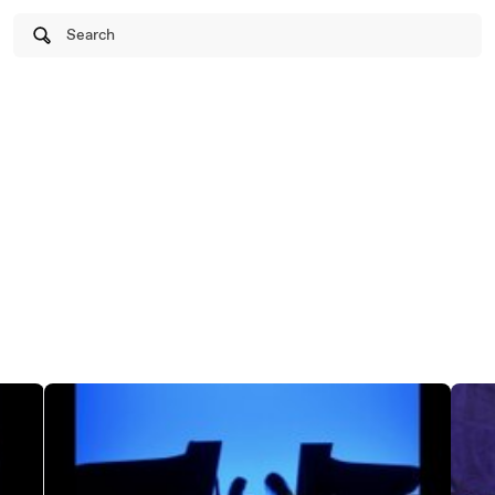
Search