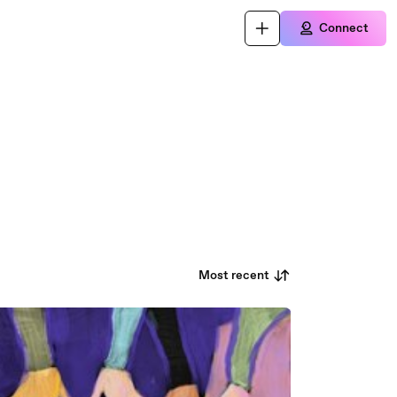
Connect
Most recent