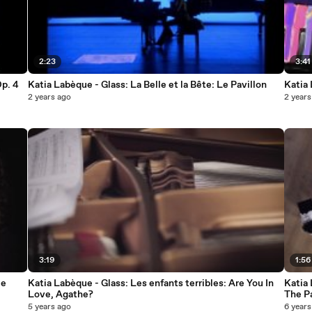
2:23
3:41
p. 4
Katia Labèque - Glass: La Belle et la Bête: Le Pavillon
Katia 
2 years ago
2 years
3:19
1:56
le
Katia Labèque - Glass: Les enfants terribles: Are You In
Katia 
Love, Agathe?
The P
5 years ago
6 years