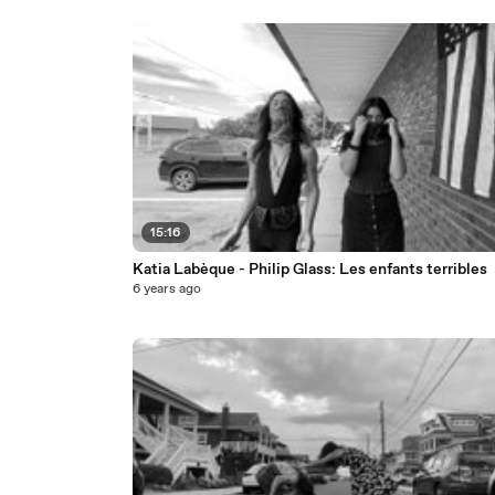
15:16
Katia Labèque - Philip Glass: Les enfants terribles
6 years ago