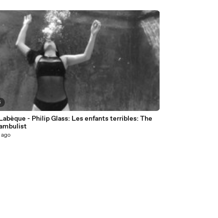
6
Labèque - Philip Glass: Les enfants terribles: The
mbulist
 ago