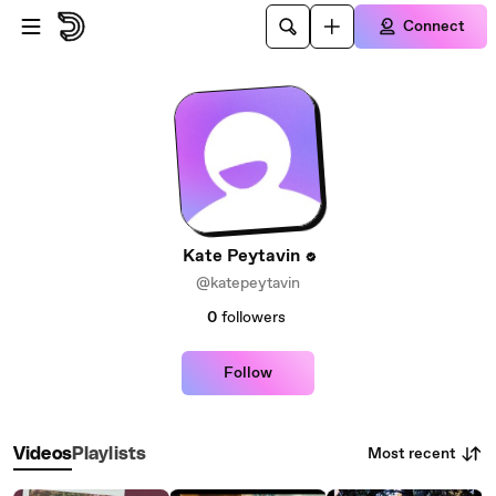
Skip to main content
Connect
Kate Peytavin
@katepeytavin
0
followers
Follow
Most recent
Videos
Playlists