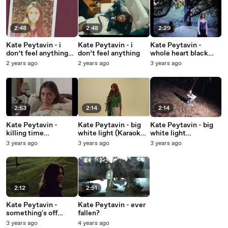
2:48
2:48
2:29
Kate Peytavin - i
Kate Peytavin - i
Kate Peytavin -
don’t feel anything
don’t feel anything
whole heart black
(Lyric Video)
(Visualizer)
2 years ago
2 years ago
3 years ago
2:53
2:14
2:14
Kate Peytavin -
Kate Peytavin - big
Kate Peytavin - big
killing time
white light (Karaoke /
white light
(Visualizer)
Lyric Video)
(Visualizer)
3 years ago
3 years ago
3 years ago
2:12
2:51
Kate Peytavin -
Kate Peytavin - ever
something's off
fallen?
(Visualizer)
3 years ago
4 years ago