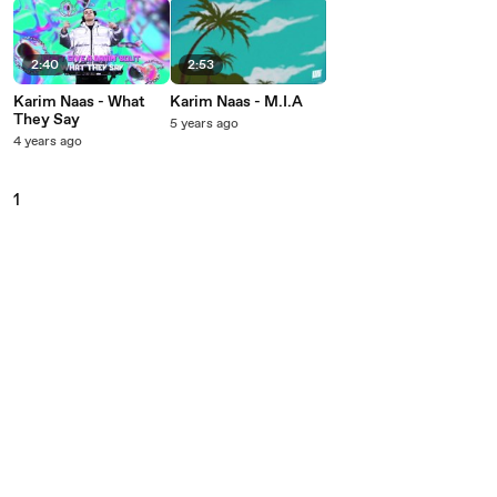
2:40
2:53
Karim Naas - What
Karim Naas - M.I.A
They Say
5 years ago
4 years ago
1