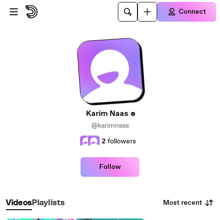
Skip to main content
Connect
Karim Naas
@karimnaas
2
followers
Follow
Most recent
Videos
Playlists