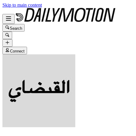
Skip to main content
Search
Connect