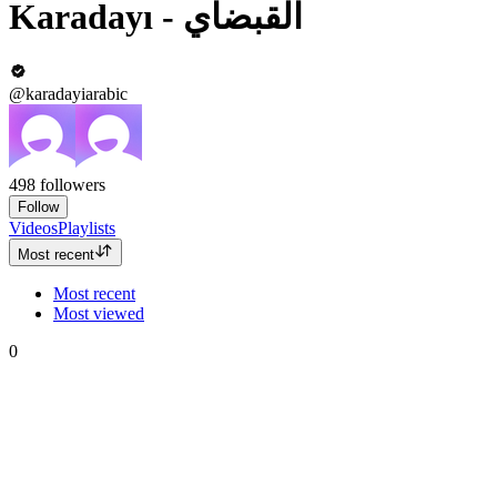
Karadayı‎ - القبضاي
@karadayiarabic
498
followers
Follow
Videos
Playlists
Most recent
Most recent
Most viewed
0