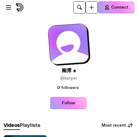
Skip to main content
Connect
阚霈
@kanpei
0
followers
Follow
Most recent
Videos
Playlists