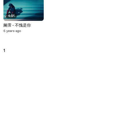
4:01
阚霈 - 不愧是你
5 years ago
1