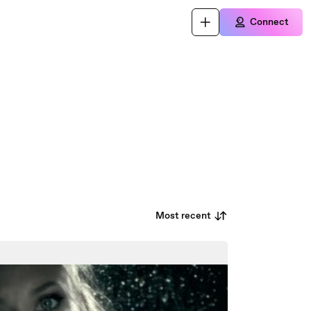
Connect
Most recent