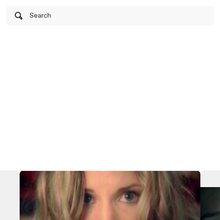
Search