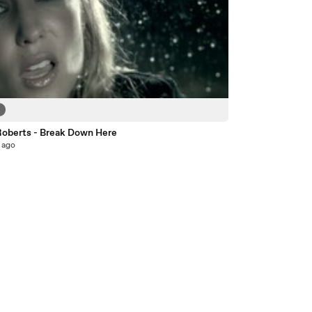
8
 Roberts - Break Down Here
 ago