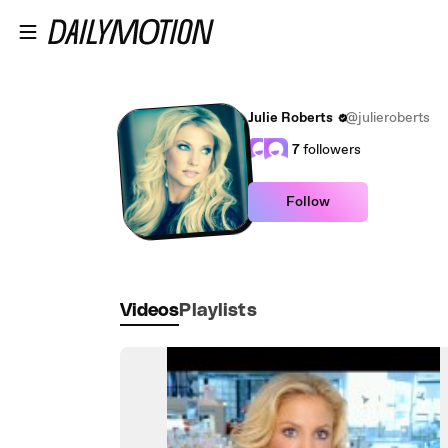
Skip to main content
Julie Roberts
@julieroberts
7
followers
Follow
Videos
Playlists