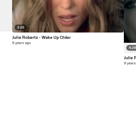
3:25
Julie Roberts - Wake Up Older
9 years ago
4:2
Julie
9 years