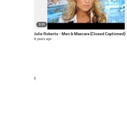
3:31
Julie Roberts - Men & Mascara (Closed Captioned)
8 years ago
1