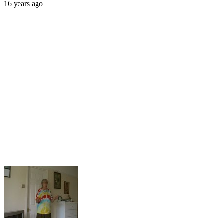
16 years ago