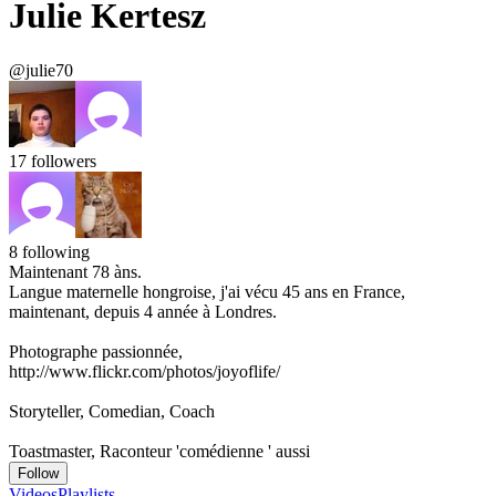
Julie Kertesz
@julie70
17
followers
8
following
Maintenant 78 àns.
Langue maternelle hongroise, j'ai vécu 45 ans en France,
maintenant, depuis 4 année à Londres.
Photographe passionnée,
http://www.flickr.com/photos/joyoflife/
Storyteller, Comedian, Coach
Toastmaster, Raconteur 'comédienne ' aussi
Follow
Videos
Playlists