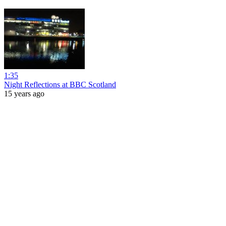
1:35
Night Reflections at BBC Scotland
15 years ago