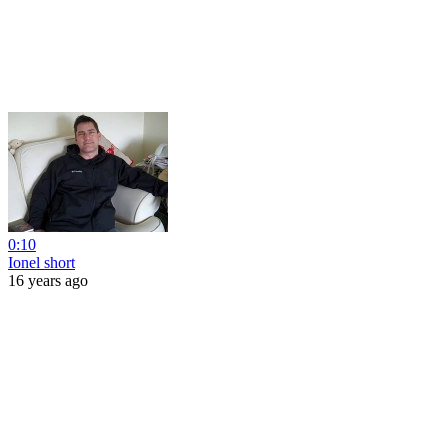
0:10
Ionel short
16 years ago