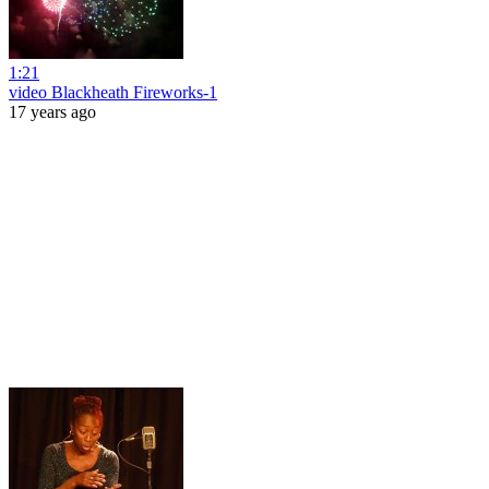
1:21
video Blackheath Fireworks-1
17 years ago