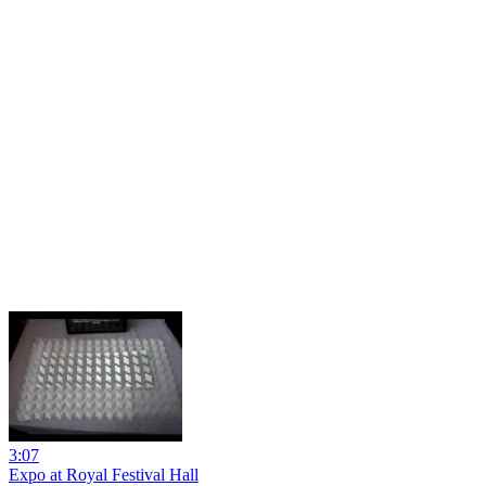
3:07
Expo at Royal Festival Hall