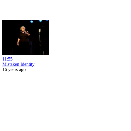
11:55
Mistaken Identity
16 years ago