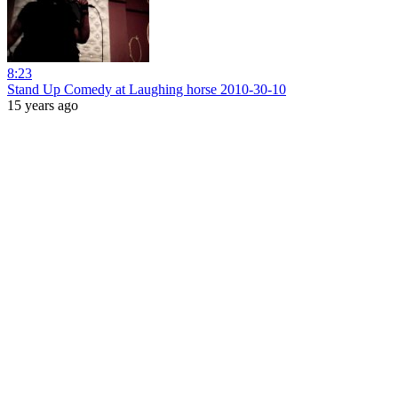
8:23
Stand Up Comedy at Laughing horse 2010-30-10
15 years ago