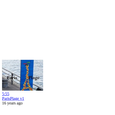
5:55
ParisPlage v1
16 years ago