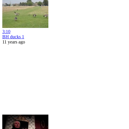
3:10
BH ducks 1
11 years ago