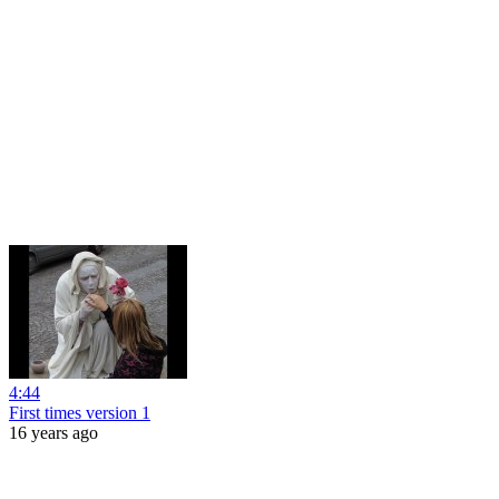
4:44
First times version 1
16 years ago