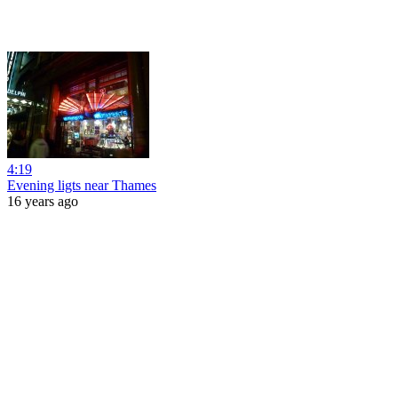
4:19
Evening ligts near Thames
16 years ago