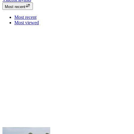
Most recent
Most recent
Most viewed