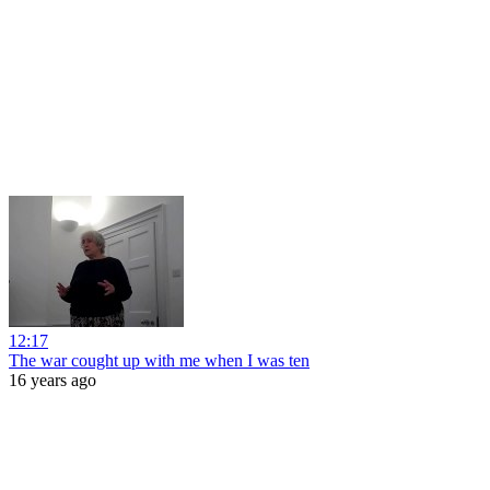
12:17
The war cought up with me when I was ten
16 years ago