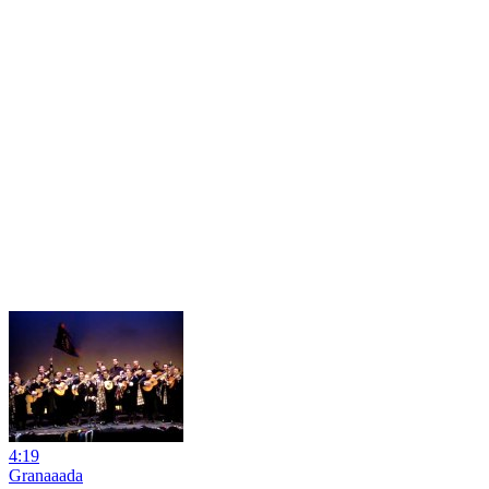
4:19
Granaaada