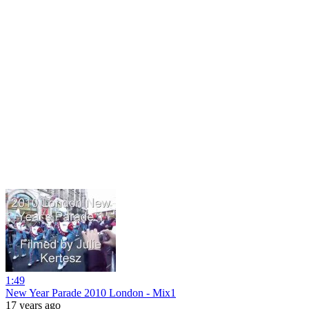
1:49
New Year Parade 2010 London - Mix1
17 years ago