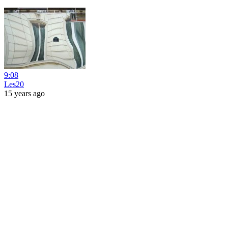
9:08
Les20
15 years ago