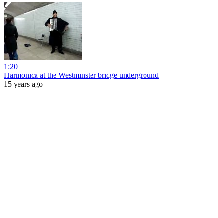
1:20
Harmonica at the Westminster bridge underground
15 years ago