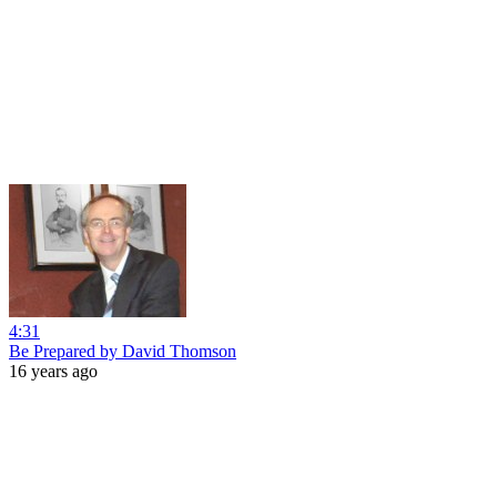
4:31
Be Prepared by David Thomson
16 years ago