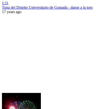
1:11
Tuna del Distrito Universitario de Granada - danse a la toro
17 years ago