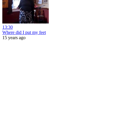
13:30
Where did I put my feet
15 years ago