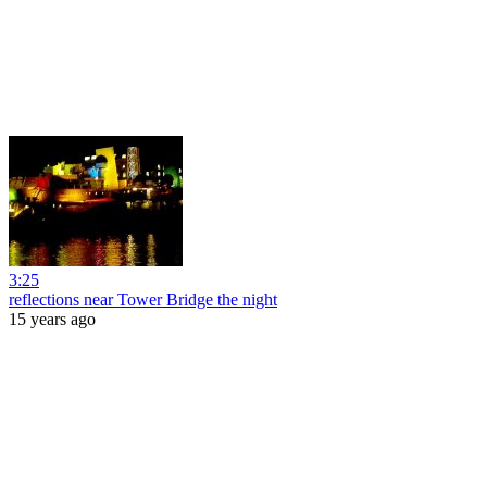
3:25
reflections near Tower Bridge the night
15 years ago