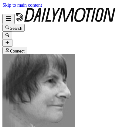
Skip to main content
Search
Connect