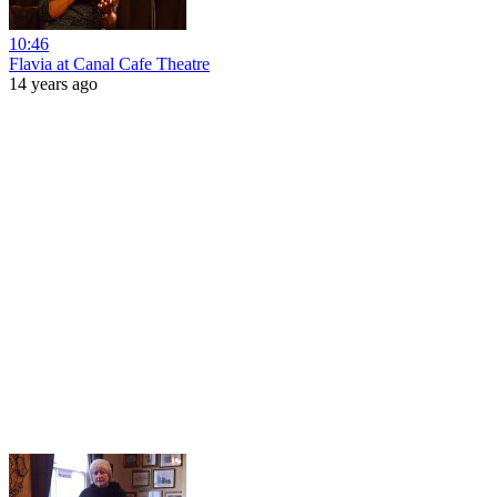
10:46
Flavia at Canal Cafe Theatre
14 years ago