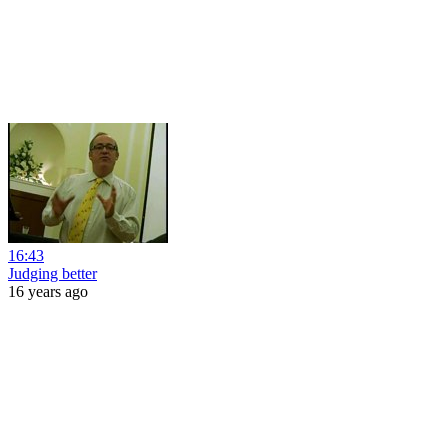
16:43
Judging better
16 years ago