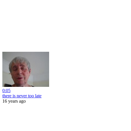
0:05
there is never too late
16 years ago