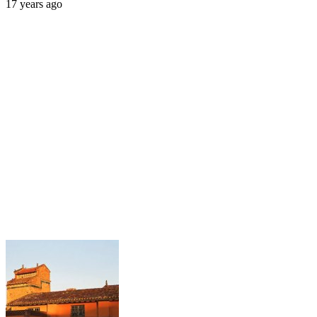
17 years ago