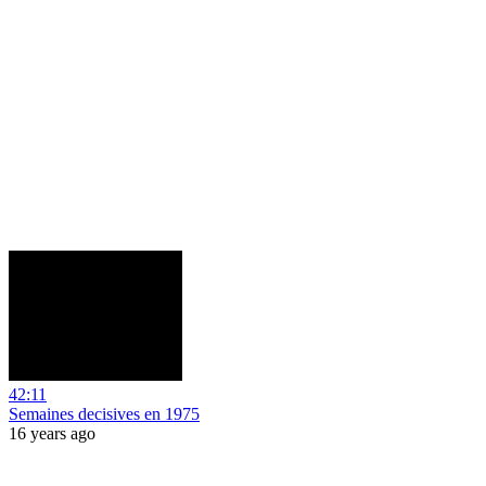
42:11
Semaines decisives en 1975
16 years ago