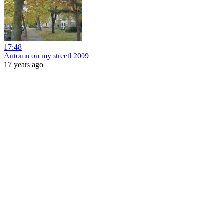
17:48
Automn on my streetl 2009
17 years ago