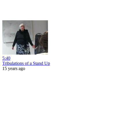
5:40
Tribulations of a Stand Up
15 years ago