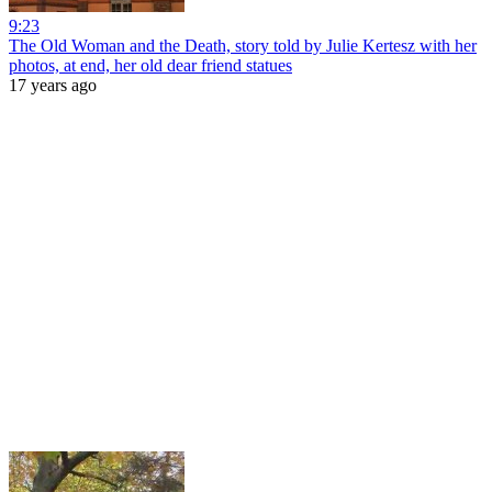
9:23
The Old Woman and the Death, story told by Julie Kertesz with her
photos, at end, her old dear friend statues
17 years ago