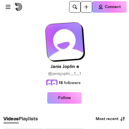
Skip to main content
Connect
Janis Joplin
@janisjoplin__1__1
18
followers
Follow
Most recent
Videos
Playlists