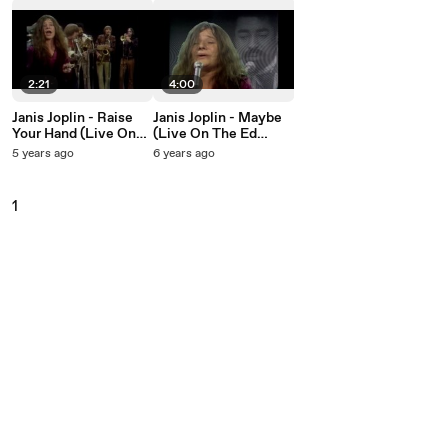
2:21
4:00
Janis Joplin - Raise
Janis Joplin - Maybe
Your Hand (Live On
(Live On The Ed
The Ed Sullivan
Sullivan Show, March
5 years ago
6 years ago
Show, March 16,
16, 1969)
1969)
1