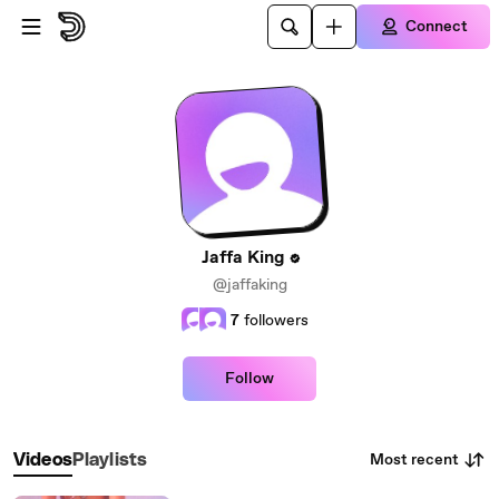
Skip to main content
Connect
Jaffa King
@jaffaking
7
followers
Follow
Most recent
Videos
Playlists