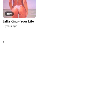
3:10
Jaffa King - Your Life
8 years ago
1