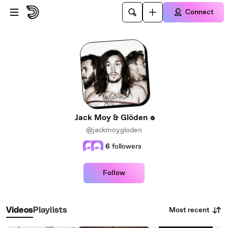
Skip to main content
Connect
Jack Moy & Glöden
@jackmoygloden
6
followers
Follow
Most recent
Videos
Playlists