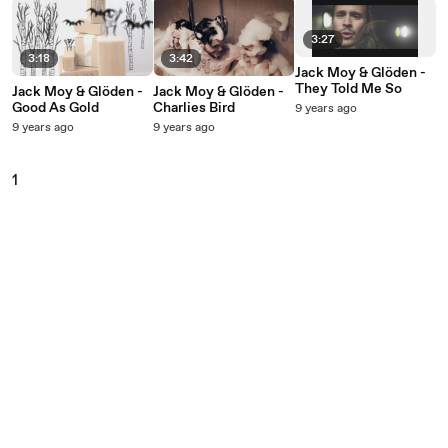
3:27
3:18
3:42
Jack Moy & Glöden -
They Told Me So
Jack Moy & Glöden -
Jack Moy & Glöden -
Good As Gold
Charlies Bird
9 years ago
9 years ago
9 years ago
1