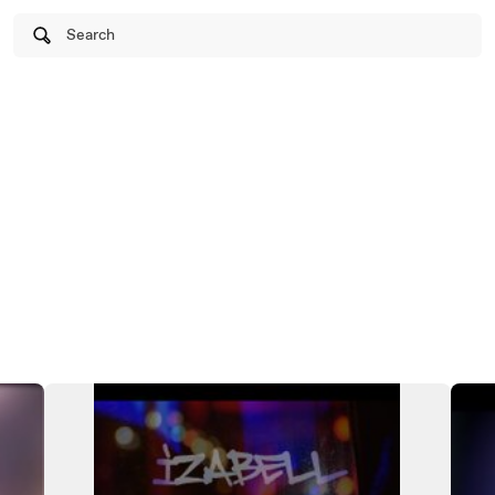
Search