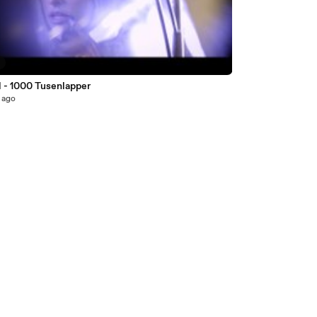
3
l - 1000 Tusenlapper
 ago