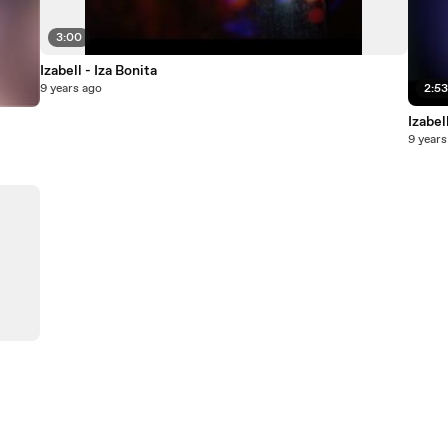
3:00
Izabell - Iza Bonita
9 years ago
2:5
Izabel
9 years