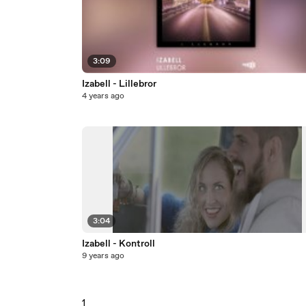
3:09
Izabell - Lillebror
4 years ago
3:04
Izabell - Kontroll
9 years ago
1