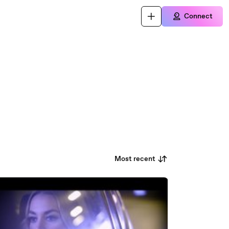
Connect
Most recent