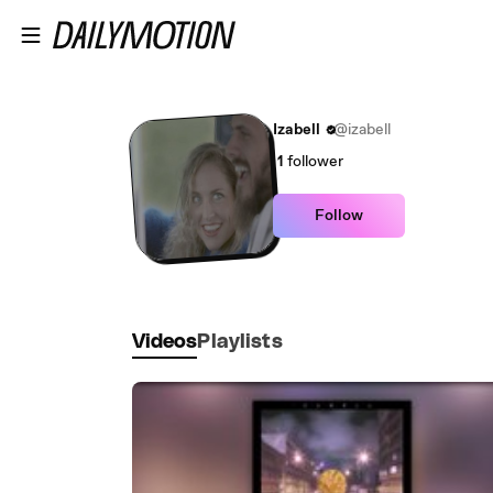
Skip to main content
Izabell
@izabell
1
follower
Follow
Videos
Playlists