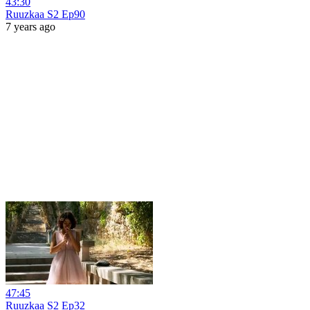
43:30
Ruuzkaa S2 Ep90
7 years ago
47:45
Ruuzkaa S2 Ep32