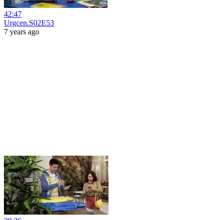
42:47
Urgcen.S02E53
7 years ago