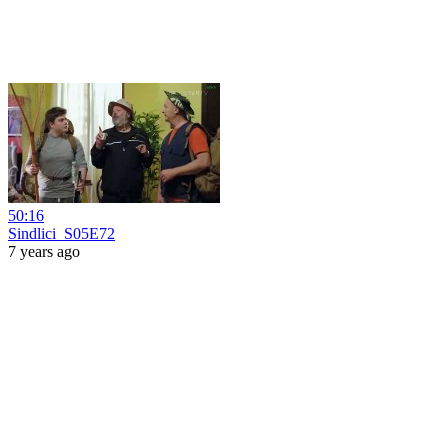
50:16
Sindlici_S05E72
7 years ago