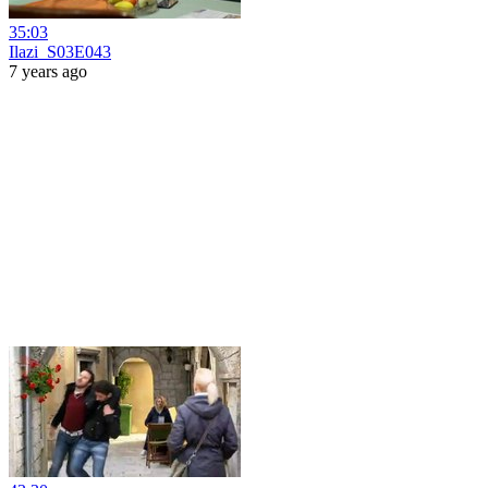
35:03
Ilazi_S03E043
7 years ago