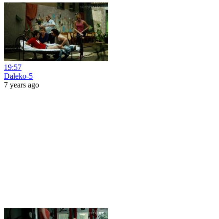
19:57
Daleko-5
7 years ago