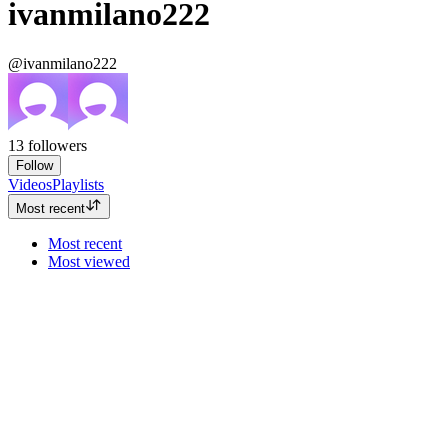
ivanmilano222
@ivanmilano222
13
followers
Follow
Videos
Playlists
Most recent
Most recent
Most viewed