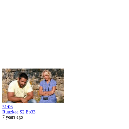
51:06
Ruuzkaa S2 Ep33
7 years ago