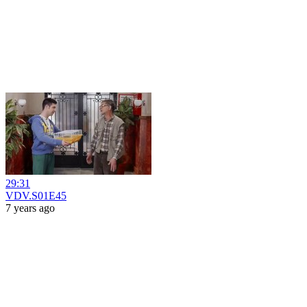
29:31
VDV.S01E45
7 years ago