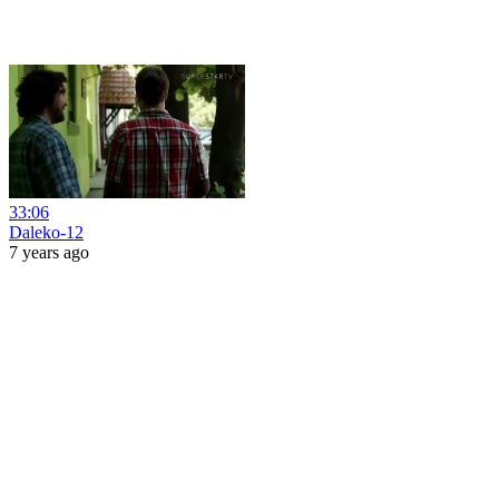
33:06
Daleko-12
7 years ago