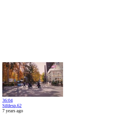
36:04
Sifdesp.62
7 years ago