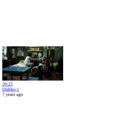
29:23
Daleko-1
7 years ago