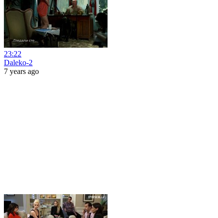
23:22
Daleko-2
7 years ago