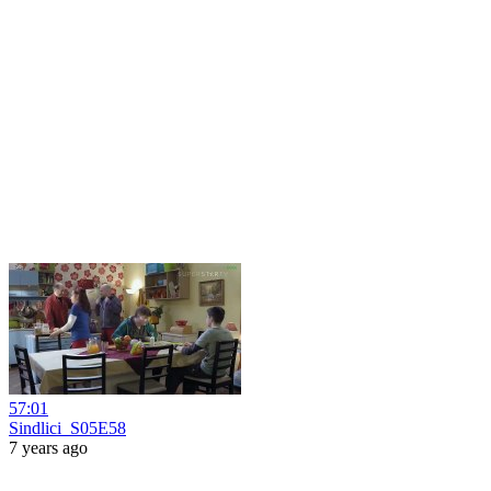
57:01
Sindlici_S05E58
7 years ago