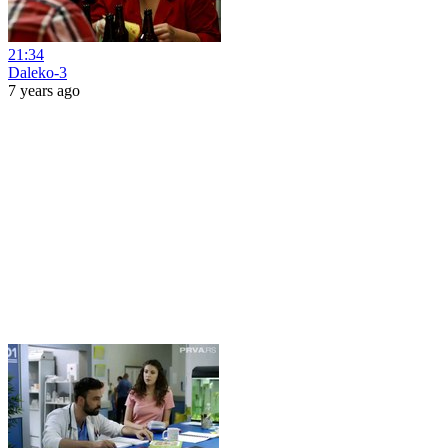
21:34
Daleko-3
7 years ago