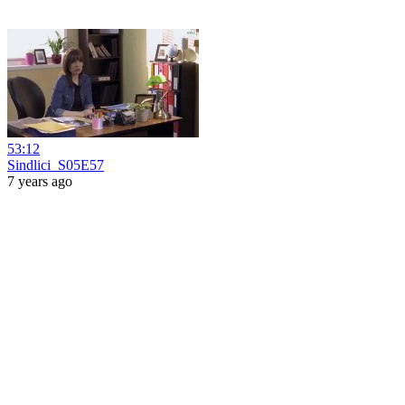
53:12
Sindlici_S05E57
7 years ago