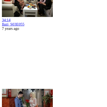
34:14
Ilazi_S03E055
7 years ago