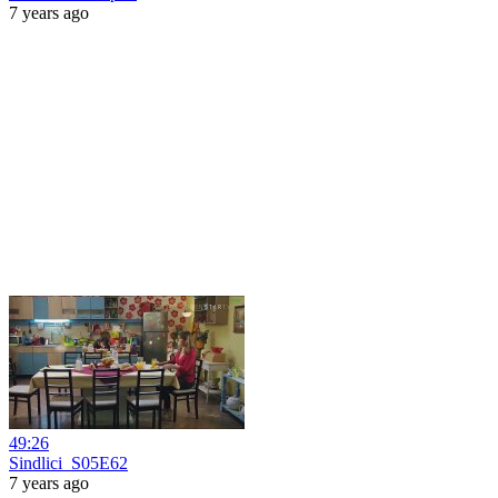
7 years ago
49:26
Sindlici_S05E62
7 years ago