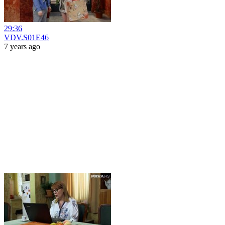
29:36
VDV.S01E46
7 years ago