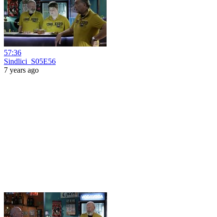
57:36
Sindlici_S05E56
7 years ago