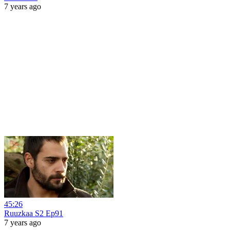
7 years ago
45:26
Ruuzkaa S2 Ep91
7 years ago