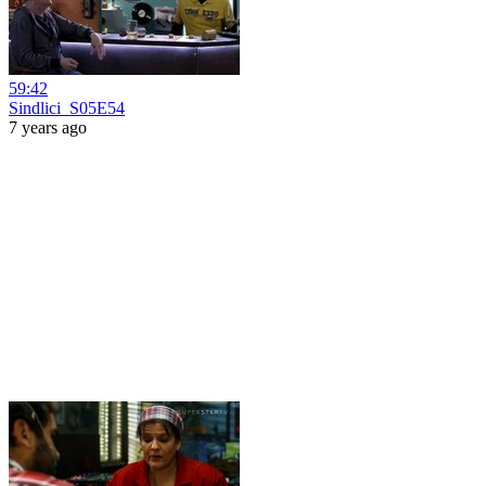
59:42
Sindlici_S05E54
7 years ago