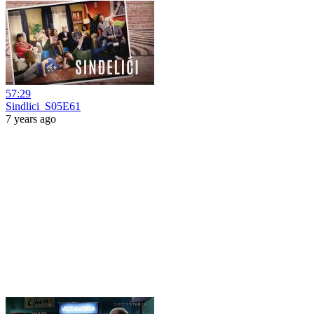
57:29
Sindlici_S05E61
7 years ago