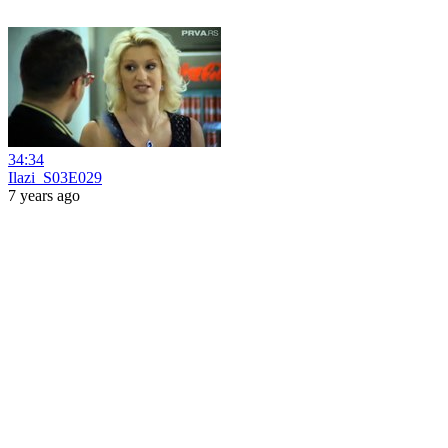
34:34
Ilazi_S03E029
7 years ago