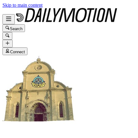
Skip to main content
Search
Connect