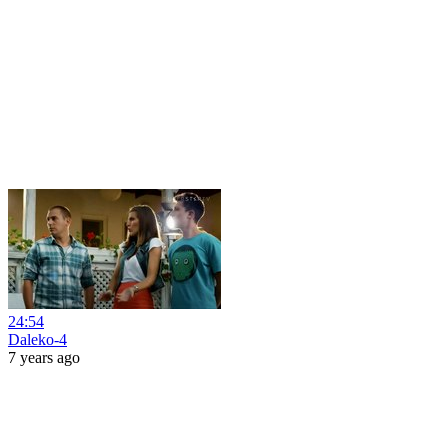
24:54
Daleko-4
7 years ago