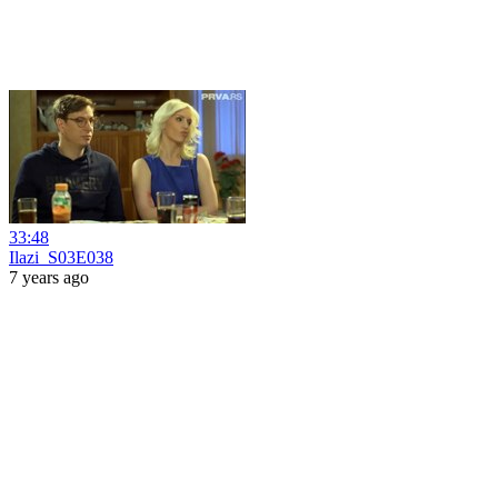
33:48
Ilazi_S03E038
7 years ago