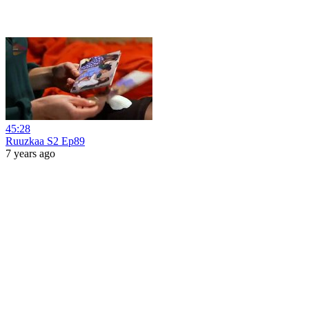
45:28
Ruuzkaa S2 Ep89
7 years ago