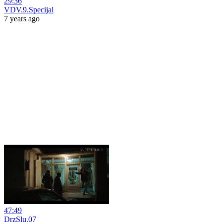
29:36
VDV.9.Specijal
7 years ago
47:49
DrzSlu.07