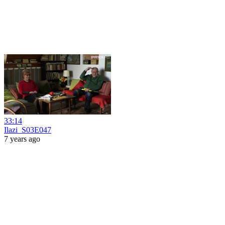
33:14
Ilazi_S03E047
7 years ago