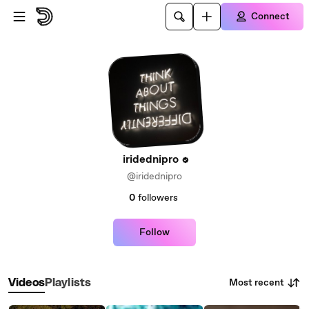
Skip to main content
Connect
iridednipro
@iridednipro
0
followers
Follow
Most recent
Videos
Playlists