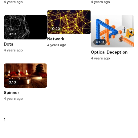
4 years ago
4 years ago
0:20
0:19
Network
0:09
Dots
4 years ago
4 years ago
Optical Deception
4 years ago
0:10
Spinner
4 years ago
1