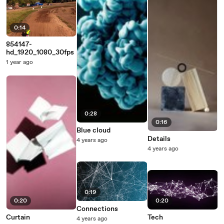
0:14
854147-
hd_1920_1080_30fps
1 year ago
0:28
0:16
Blue cloud
Details
4 years ago
4 years ago
0:19
0:20
0:20
Connections
Curtain
Tech
4 years ago