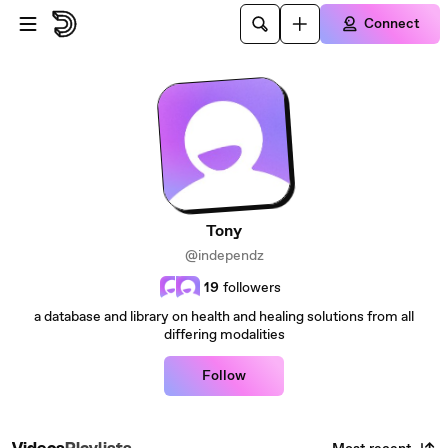
Skip to main content
Connect
Tony
@independz
19
followers
a database and library on health and healing solutions from all
differing modalities
Follow