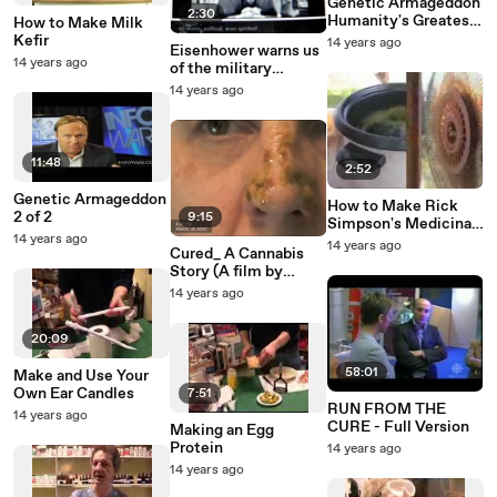
‪Genetic Armageddon
2:30
Humanity's Greatest
How to Make Milk
Kefir
14 years ago
Eisenhower warns us
Exposes Genetic
14 years ago
of the military
Engineering
industrial complex.
14 years ago
11:48
2:52
Genetic Armageddon
How to Make Rick
2 of 2
9:15
Simpson's Medicinal
14 years ago
Hemp Oil Safely
14 years ago
Cured_ A Cannabis
Story (A film by
David Triplett)
14 years ago
20:09
58:01
Make and Use Your
Own Ear Candles
7:51
RUN FROM THE
14 years ago
CURE - Full Version
Making an Egg
Protein
14 years ago
14 years ago