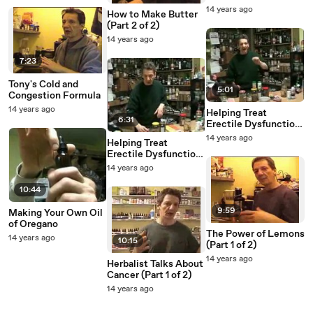
14 years ago
How to Make Butter
(Part 2 of 2)
14 years ago
7:23
Tony's Cold and
5:01
Congestion Formula
14 years ago
Helping Treat
6:31
Erectile Dysfunction
(Part 2 of 2)
14 years ago
Helping Treat
Erectile Dysfunction
(Part 1 of 2)
14 years ago
10:44
9:59
Making Your Own Oil
of Oregano
The Power of Lemons
14 years ago
10:15
(Part 1 of 2)
14 years ago
Herbalist Talks About
Cancer (Part 1 of 2)
14 years ago