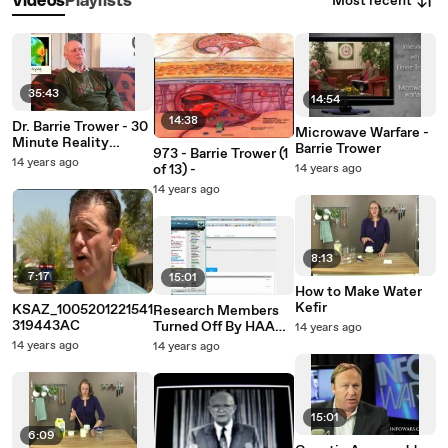
Most recent
Videos
Playlists
35:43
14:54
14:38
Dr. Barrie Trower - 30
Microwave Warfare -
Minute Reality
Barrie Trower
973 - Barrie Trower (1
Update
14 years ago
of 13) -
14 years ago
14 years ago
8:13
7:17
15:01
How to Make Water
Kefir
KSAZ_1005201221541
Research Members
319443AC
Turned Off By HAARP
14 years ago
Artificial Intelligence
14 years ago
14 years ago
15:01
6:09