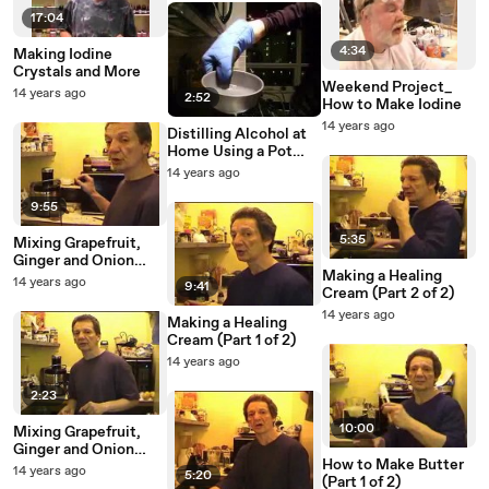
17:04
4:34
Making Iodine
Crystals and More
Weekend Project_
14 years ago
2:52
How to Make Iodine
14 years ago
Distilling Alcohol at
Home Using a Pot
Still
14 years ago
9:55
5:35
Mixing Grapefruit,
Ginger and Onion
Making a Healing
(Part 1 of 2)
14 years ago
9:41
Cream (Part 2 of 2)
14 years ago
Making a Healing
Cream (Part 1 of 2)
14 years ago
2:23
10:00
Mixing Grapefruit,
Ginger and Onion
How to Make Butter
(Part 2 of 2)
14 years ago
5:20
(Part 1 of 2)