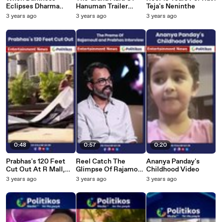
Eclipses Dharma..
Hanuman Trailer
Teja's Neninthe
Launch Event...
3 years ago
3 years ago
3 years ago
0:48
0:57
0:20
Prabhas's 120 Feet
Reel Catch The
Ananya Panday's
Cut Out At R Mall,
Glimpse Of Rajamouli
Childhood Video
Mumbai
and Prabhas
3 years ago
3 years ago
3 years ago
Interview