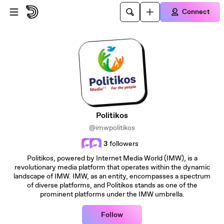
Skip to main content
Connect
Politikos
@imwpolitikos
3
followers
Politikos, powered by Internet Media World (IMW), is a
revolutionary media platform that operates within the dynamic
landscape of IMW. IMW, as an entity, encompasses a spectrum
of diverse platforms, and Politikos stands as one of the
prominent platforms under the IMW umbrella.
Follow