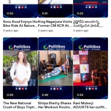
0:50
0:41
0:25
Sonu Sood Enjoys His
King Nagarjuna Visits
వైష్ణోదేవి ఆలయాన్ని
Bike Ride At Nature's
Former CM KCR At
సందర్శించిన షారుక్_
Paradise
Yashoda Hospital
ఖాన్_
3 years ago
3 years ago
3 years ago
0:59
0:49
0:55
The New National
Shilpa Shetty Shares
Rani Mukerji
Crush of Boys Tripti
Her Workout Routine
ADJUSTS her outfit