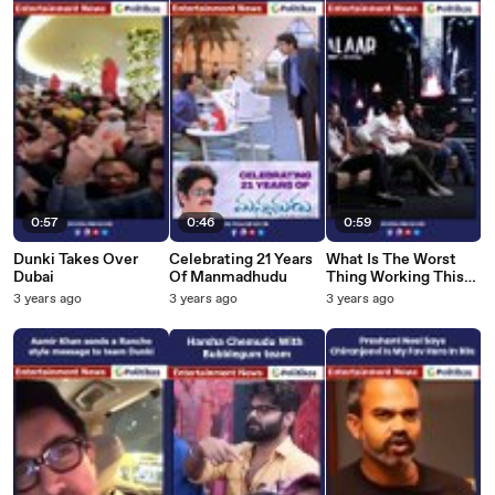
0:57
0:46
0:59
Dunki Takes Over
Celebrating 21 Years
What Is The Worst
Dubai
Of Manmadhudu
Thing Working This
Prabhas
3 years ago
3 years ago
3 years ago