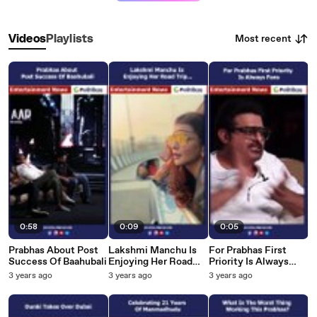
Most recent
Videos
Playlists
0:58
0:09
0:05
Prabhas About Post
Lakshmi Manchu Is
For Prabhas First
Success Of Baahubali
Enjoying Her Road
Priority Is Always
Trip...
Fans
3 years ago
3 years ago
3 years ago