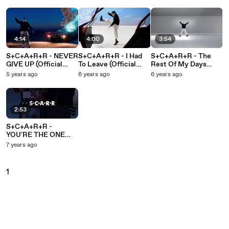
4:14
4:00
3:54
S+C+A+R+R - NEVER
S+C+A+R+R - I Had
S+C+A+R+R - The
GIVE UP (Official
To Leave (Official
Rest Of My Days
Music Video)
Music Video)
(Official Music Video)
5 years ago
6 years ago
6 years ago
2:53
S+C+A+R+R -
YOU'RE THE ONE
(From "I Lost My
7 years ago
Body")
1