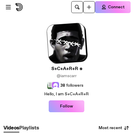
Skip to main content
Connect
S+C+A+R+R
@iamscarr
38
followers
Hello, I am S+C+A+R+R
Follow
Most recent
Videos
Playlists