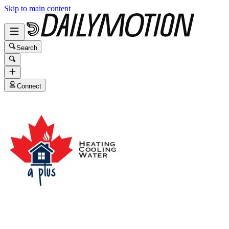
Skip to main content
Search
Connect