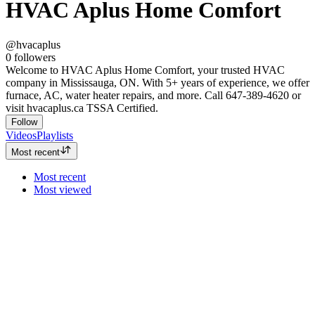
HVAC Aplus Home Comfort
@hvacaplus
0
followers
Welcome to HVAC Aplus Home Comfort, your trusted HVAC
company in Mississauga, ON. With 5+ years of experience, we offer
furnace, AC, water heater repairs, and more. Call 647-389-4620 or
visit hvacaplus.ca TSSA Certified.
Follow
Videos
Playlists
Most recent
Most recent
Most viewed