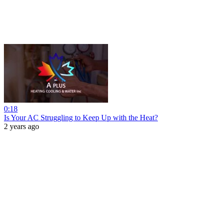
0:18
Is Your AC Struggling to Keep Up with the Heat?
2 years ago