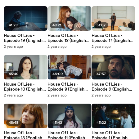
41:28
48:21
51:07
House Of Lies -
House Of Lies -
House Of Lies -
Episode 19 (English
Episode 18 (English
Episode 17 (English
Subtitles) | Kağıt Ev
Subtitles) | Kağıt Ev
Subtitles) | Kağıt Ev
2 years ago
2 years ago
2 years ago
45:49
46:09
47:57
House Of Lies -
House Of Lies -
House Of Lies -
Episode 10 (English
Episode 8 (English
Episode 9 (English
Subtitles) | Kağıt Ev
Subtitles) | Kağıt Ev
Subtitles) | Kağıt Ev
2 years ago
2 years ago
2 years ago
48:48
45:43
45:22
House Of Lies -
House Of Lies -
House Of Lies -
Episode 13 (English
Episode 11 (English
Episode 1 (English