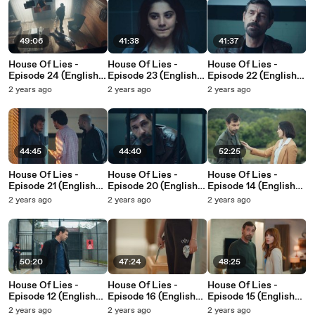
49:06
41:38
41:37
House Of Lies -
House Of Lies -
House Of Lies -
Episode 24 (English
Episode 23 (English
Episode 22 (English
Subtitles) | Kağıt Ev
Subtitles) | Kağıt Ev
Subtitles) | Kağıt Ev
2 years ago
2 years ago
2 years ago
44:45
44:40
52:25
House Of Lies -
House Of Lies -
House Of Lies -
Episode 21 (English
Episode 20 (English
Episode 14 (English
Subtitles) | Kağıt Ev
Subtitles) | Kağıt Ev
Subtitles) | Kağıt Ev
2 years ago
2 years ago
2 years ago
50:20
47:24
48:25
House Of Lies -
House Of Lies -
House Of Lies -
Episode 12 (English
Episode 16 (English
Episode 15 (English
Subtitles) | Kağıt Ev
Subtitles) | Kağıt Ev
Subtitles) | Kağıt Ev
2 years ago
2 years ago
2 years ago