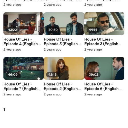
Subtitles) | Kağıt Ev
Subtitles) | Kağıt Ev
Subtitles) | Kağıt Ev
2 years ago
2 years ago
2 years ago
43:22
40:50
44:14
House Of Lies -
House Of Lies -
House Of Lies -
Episode 4 (English
Episode 5 (English
Episode 3 (English
Subtitles) | Kağıt Ev
Subtitles) | Kağıt Ev
Subtitles) | Kağıt Ev
2 years ago
2 years ago
2 years ago
46:09
42:13
39:02
House Of Lies -
House Of Lies -
House Of Lies -
Episode 7 (English
Episode 2 (English
Episode 6 (English
Subtitles) | Kağıt Ev
Subtitles) | Kağıt Ev
Subtitles) | Kağıt Ev
2 years ago
2 years ago
2 years ago
1