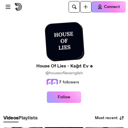
Skip to main content
Connect
House Of Lies - Kağıt Ev
@houseofliesenglish
7
followers
Follow
Most recent
Videos
Playlists