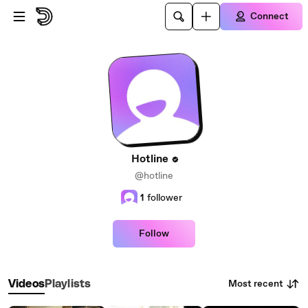
Skip to main content
Connect
Hotline
@hotline
1
follower
Follow
Most recent
Videos
Playlists