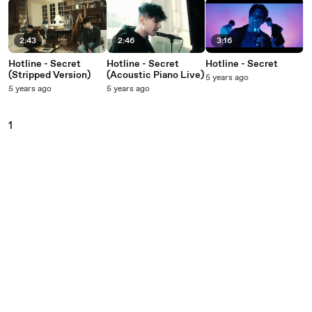
2:43
2:46
3:16
Hotline - Secret
Hotline - Secret
Hotline - Secret
(Stripped Version)
(Acoustic Piano Live)
5 years ago
5 years ago
5 years ago
1